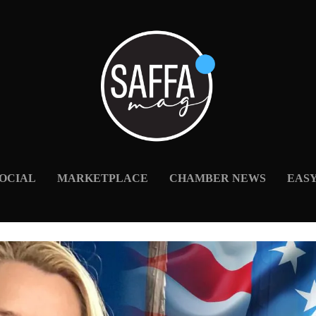
OCIAL
MARKETPLACE
CHAMBER NEWS
EAS