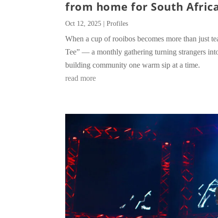
from home for South Africa
Oct 12, 2025
|
Profiles
When a cup of rooibos becomes more than just te
Tee” — a monthly gathering turning strangers into
building community one warm sip at a time.
read more