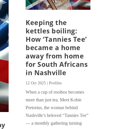
Keeping the
kettles boiling:
How ‘Tannies Tee’
became a home
away from home
for South Africans
in Nashville
12 Oct 2025
|
Profiles
When a cup of rooibos becomes
more than just tea. Meet Kobie
Pretorius, the woman behind
Nashville’s beloved “Tannies Tee”
ay
— a monthly gathering turning