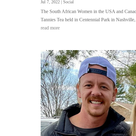
Jul 7, 2022
|
Social
The South African Women in the USA and Canada
Tannies Tea held in Centennial Park in Nashville, 
read more