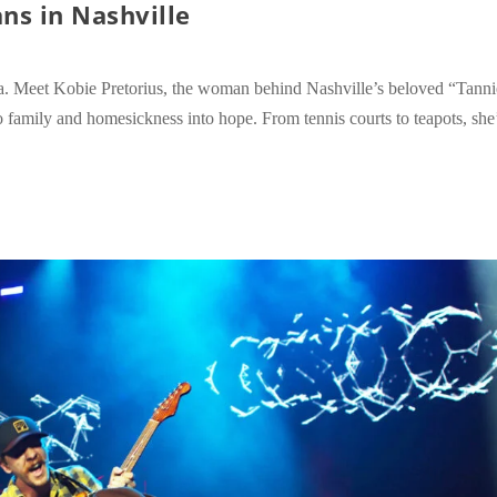
ns in Nashville
a. Meet Kobie Pretorius, the woman behind Nashville’s beloved “Tanni
 family and homesickness into hope. From tennis courts to teapots, she