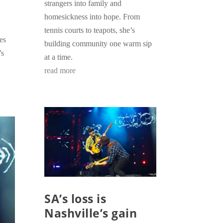
strangers into family and
homesickness into hope. From
tennis courts to teapots, she’s
es
building community one warm sip
’s
at a time.
read more
SA’s loss is
Nashville’s gain