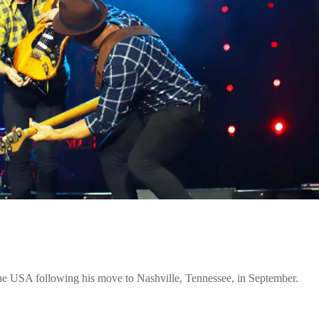
he USA following his move to Nashville, Tennessee, in September.