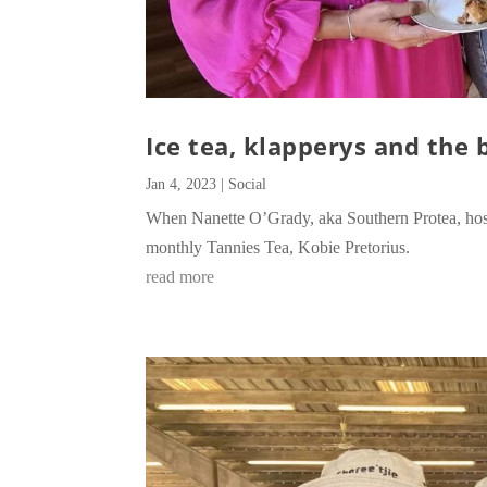
Ice tea, klapperys and the 
Jan 4, 2023
|
Social
When Nanette O’Grady, aka Southern Protea, hosts
monthly Tannies Tea, Kobie Pretorius.
read more