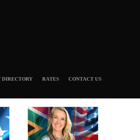
Y DIRECTORY
RATES
CONTACT US