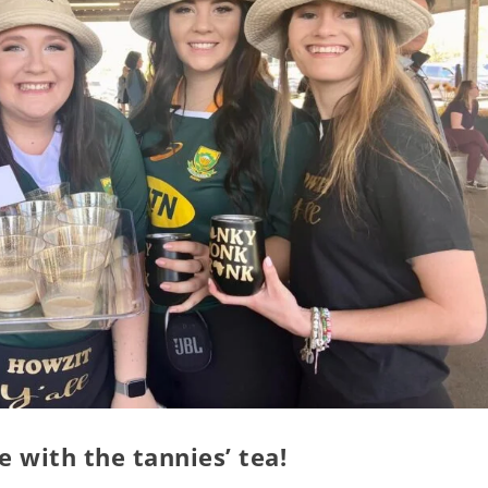
 with the tannies’ tea!