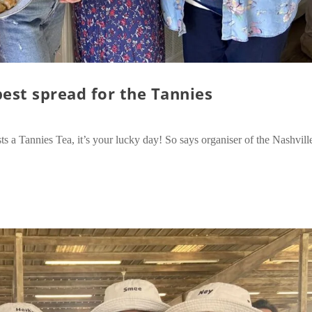
best spread for the Tannies
 a Tannies Tea, it’s your lucky day! So says organiser of the Nashvill