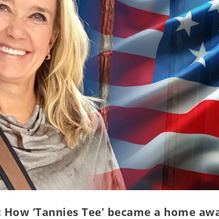
g: How ‘Tannies Tee’ became a home aw