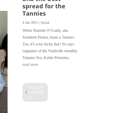
spread for the
Tannies
4 Jan 2023
|
Social
When Nanette O’Grady, aka
Southern Protea, hosts a Tannies
Tea, it’s your lucky day! So says
organiser of the Nashville monthly
Tannies Tea, Kobie Pretorius.
read more
OLDER
ENTRIE
S