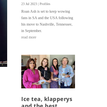
23 Jul 2023
|
Profiles
Roan Ash is set to keep wowing
fans in SA and the USA following
his move to Nashville, Tennessee,
in September.
read more
Ice tea, klapperys
and the best