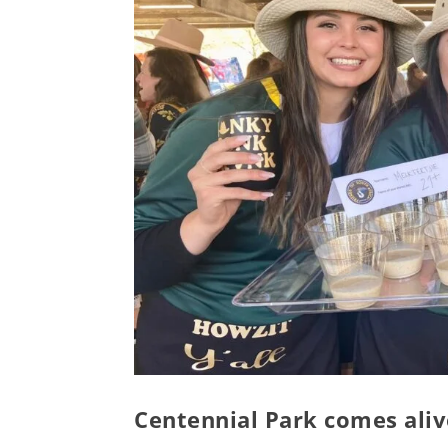
Centennial Park comes alive