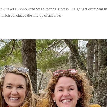
 (SAWITU) weekend was a roaring success. A highlight event was t
which concluded the line-up of activities.