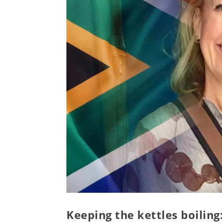
Keeping the kettles boilin