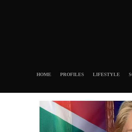
HOME
PROFILES
LIFESTYLE
S