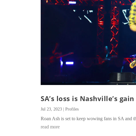
SA’s loss is Nashville’s gain
Jul 23, 2023
|
Profiles
Roan Ash is set to keep wowing fans in SA and t
read more