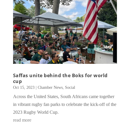
Saffas unite behind the Boks for world
cup
Oct 15, 2023
|
Chamber News
,
Social
Across the United States, South Africans came together
in vibrant rugby fan parks to celebrate the kick-off of the
2023 Rugby World Cup.
read more