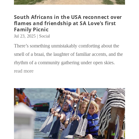
South Africans in the USA reconnect over
flames and friendship at SA Love’s first
Family Picnic
Jul 23, 2025
|
Social
There’s something unmistakably comforting about the
smell of a braai, the laughter of familiar accents, and the
rhythm of a community gathering under open skies.
read more