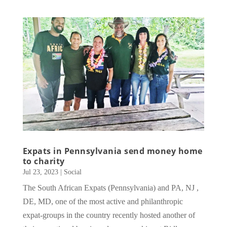
Expats in Pennsylvania send money home
to charity
Jul 23, 2023
|
Social
The South African Expats (Pennsylvania) and PA, NJ ,
DE, MD, one of the most active and philanthropic
expat-groups in the country recently hosted another of