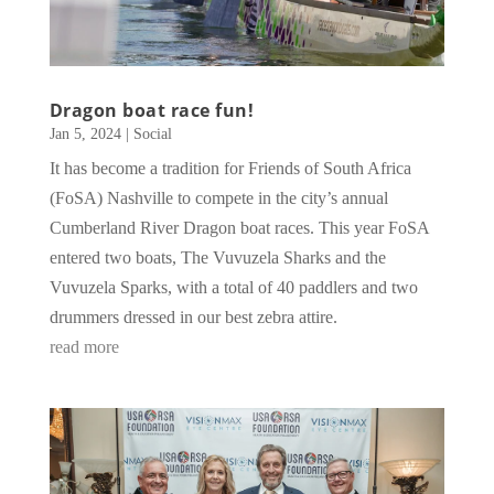
Dragon boat race fun!
Jan 5, 2024
|
Social
It has become a tradition for Friends of South Africa
(FoSA) Nashville to compete in the city’s annual
Cumberland River Dragon boat races. This year FoSA
entered two boats, The Vuvuzela Sharks and the
Vuvuzela Sparks, with a total of 40 paddlers and two
drummers dressed in our best zebra attire.
read more