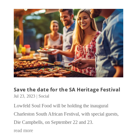
Save the date for the SA Heritage Festival
Jul 23, 2023
|
Social
Lowfeld Soul Food will be holding the inaugural
Charleston South African Festival, with special guests,
Die Campbells, on September 22 and 23.
read more