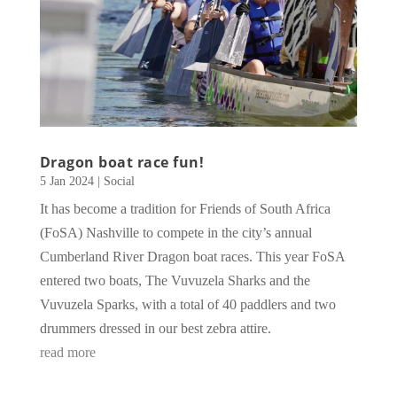
Dragon boat race fun!
5 Jan 2024
|
Social
It has become a tradition for Friends of South Africa
(FoSA) Nashville to compete in the city’s annual
Cumberland River Dragon boat races. This year FoSA
entered two boats, The Vuvuzela Sharks and the
Vuvuzela Sparks, with a total of 40 paddlers and two
drummers dressed in our best zebra attire.
read more