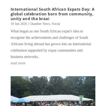
International South African Expats Day: A
global celebration born from community,
unity and the braai
10 Jun 2026
|
Chamber News
,
Social
What began as one South African expat’s idea to
recognise the achievements and challenges of South
Africans living abroad has grown into an international
celebration supported by expat communities and
business networks.
read more