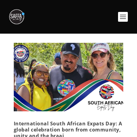
International South African Expats Day: A
global celebration born from community,
unity and the braai