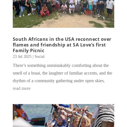
South Africans in the USA reconnect over
flames and friendship at SA Love’s first
Family Picnic
23 Jul 2025
|
Social
There’s something unmistakably comforting about the
smell of a braai, the laughter of familiar accents, and the
rhythm of a community gathering under open skies.
read more