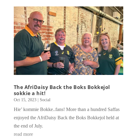
The AfriDaisy Back the Boks Bokkejol
sokkie a hit!
Oct 15, 2023
|
Social
Hie’ kommie Bokke..fans! More than a hundred Saffas
enjoyed the AfriDaisy Back the Boks Bokkejol held at
the end of July.
read more