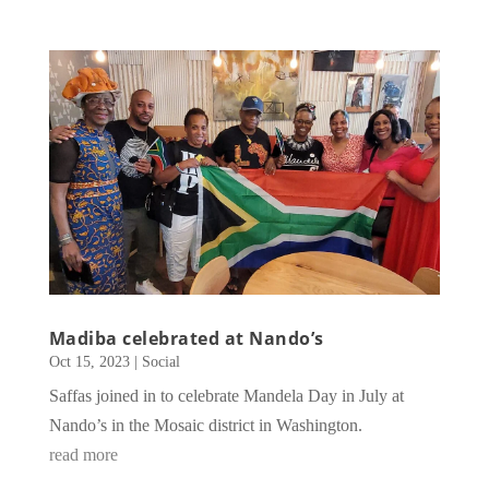
Madiba celebrated at Nando’s
Oct 15, 2023
|
Social
Saffas joined in to celebrate Mandela Day in July at
Nando’s in the Mosaic district in Washington.
read more