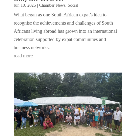
Jun 10, 2026
|
Chamber News
,
Social
What began as one South African expat’s idea to
recognise the achievements and challenges of South
Africans living abroad has grown into an international
celebration supported by expat communities and
business networks.
read more