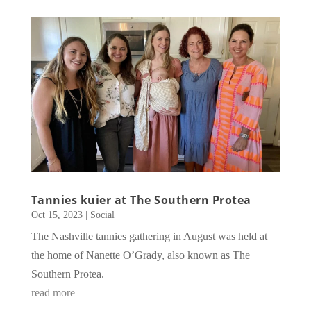
Tannies kuier at The Southern Protea
Oct 15, 2023
|
Social
The Nashville tannies gathering in August was held at
the home of Nanette O’Grady, also known as The
Southern Protea.
read more