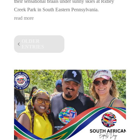
their sensational braais under sunny skies at Ridley
Creek Park in South Eastern Pennsylvania.
read more
OLDER
ENTRIES