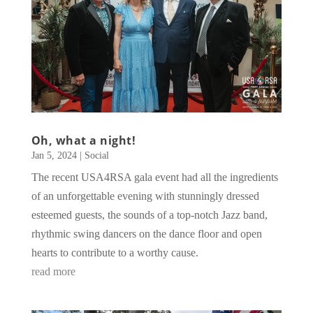
Oh, what a night!
Jan 5, 2024
|
Social
The recent USA4RSA gala event had all the ingredients
of an unforgettable evening with stunningly dressed
esteemed guests, the sounds of a top-notch Jazz band,
rhythmic swing dancers on the dance floor and open
hearts to contribute to a worthy cause.
read more