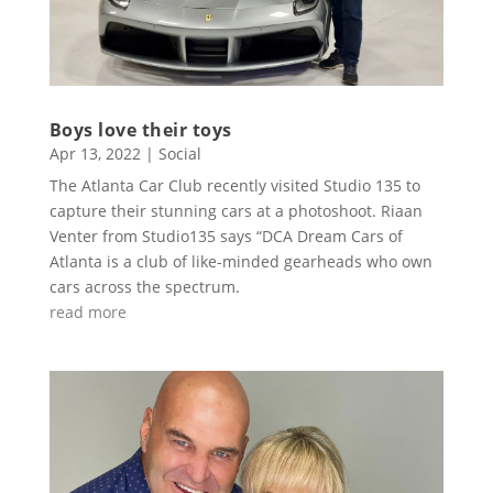
Boys love their toys
Apr 13, 2022
|
Social
The Atlanta Car Club recently visited Studio 135 to
capture their stunning cars at a photoshoot. Riaan
Venter from Studio135 says “DCA Dream Cars of
Atlanta is a club of like-minded gearheads who own
cars across the spectrum.
read more