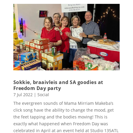
Sokkie, braaivleis and SA goodies at
Freedom Day party
7 Jul 2022
|
Social
The evergreen sounds of Mama Mirriam Makeba’s
click song have the ability to change the mood, get
the feet tapping and the bodies moving! This is
exactly what happened when Freedom Day was
celebrated in April at an event held at Studio 135ATL