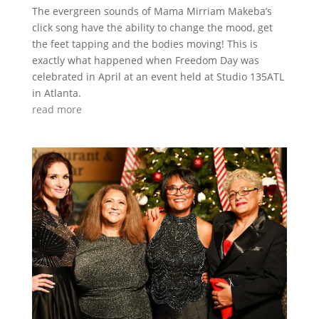
The evergreen sounds of Mama Mirriam Makeba’s
click song have the ability to change the mood, get
the feet tapping and the bodies moving! This is
exactly what happened when Freedom Day was
celebrated in April at an event held at Studio 135ATL
in Atlanta.
read more