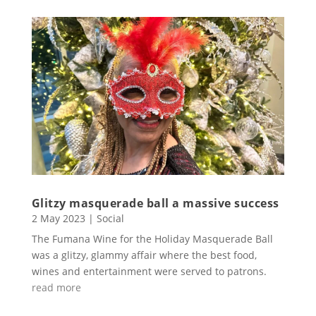
Glitzy masquerade ball a massive success
2 May 2023
|
Social
The Fumana Wine for the Holiday Masquerade Ball
was a glitzy, glammy affair where the best food,
wines and entertainment were served to patrons.
read more