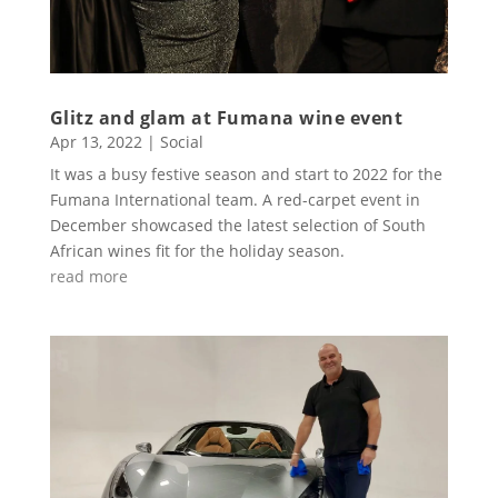
Glitz and glam at Fumana wine event
Apr 13, 2022
|
Social
It was a busy festive season and start to 2022 for the
Fumana International team. A red-carpet event in
December showcased the latest selection of South
African wines fit for the holiday season.
read more