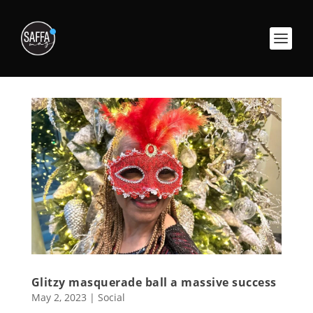
Glitzy masquerade ball a massive success
May 2, 2023
|
Social