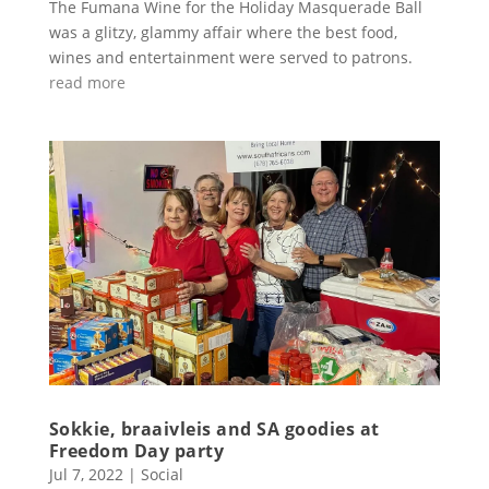
The Fumana Wine for the Holiday Masquerade Ball
was a glitzy, glammy affair where the best food,
wines and entertainment were served to patrons.
read more
Sokkie, braaivleis and SA goodies at
Freedom Day party
Jul 7, 2022
|
Social