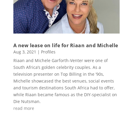
A new lease on life for Riaan and Michelle
Aug 3, 2021
|
Profiles
Riaan and Michele Garforth-Venter were one of
South Africa’s golden celebrity couples. As a
television presenter on Top Billing in the ’90s,
Michelle showcased the best venues, social events
and tourism destinations South Africa had to offer,
while Riaan became famous as the DIY-specialist on
Die Nutsman.
read more