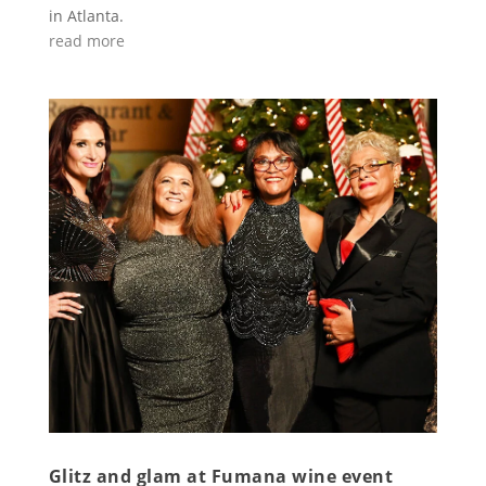
in Atlanta.
read more
Glitz and glam at Fumana wine event