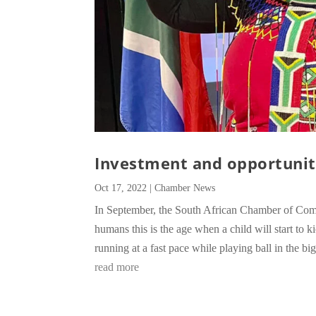
Investment and opportunit
Oct 17, 2022
|
Chamber News
In September, the South African Chamber of Com
humans this is the age when a child will start t
running at a fast pace while playing ball in the bi
read more