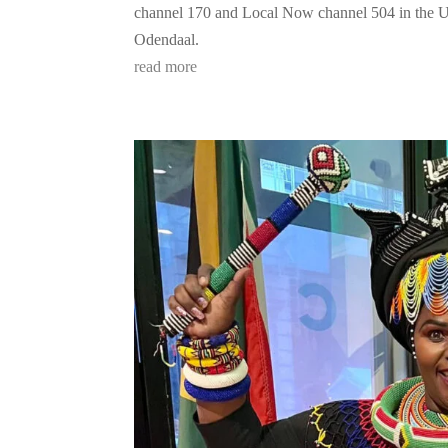
channel 170 and Local Now channel 504 in the 
Odendaal.
read more