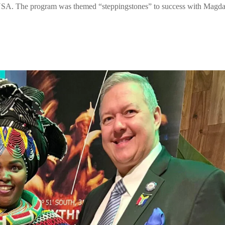
USA. The program was themed “steppingstones” to success with Magd