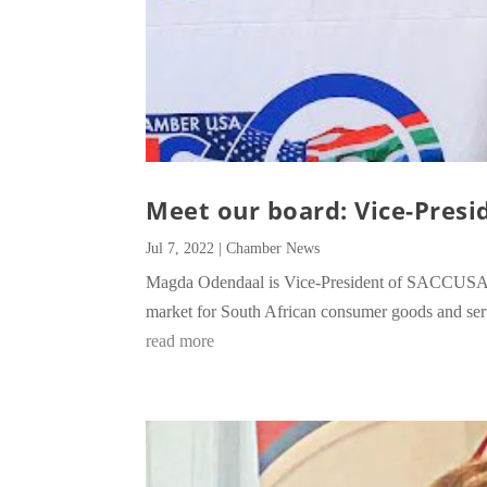
Meet our board: Vice-Presi
Jul 7, 2022
|
Chamber News
Magda Odendaal is Vice-President of SACCUSA, a
market for South African consumer goods and ser
read more