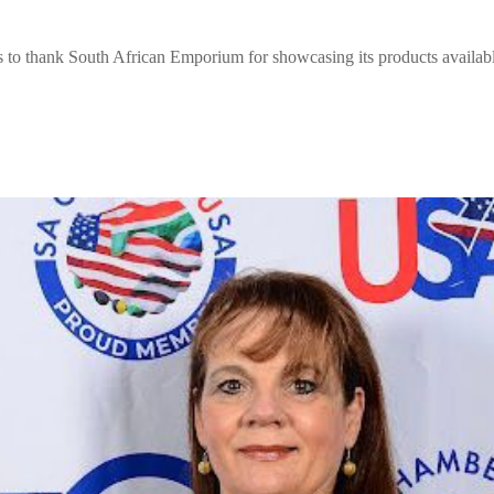
 thank South African Emporium for showcasing its products availabl