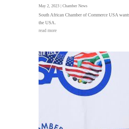
May 2, 2023
|
Chamber News
South African Chamber of Commerce USA wants to
the USA.
read more