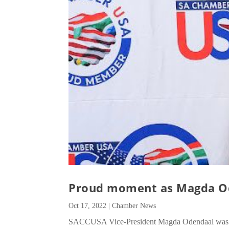
Proud moment as Magda O
Oct 17, 2022
|
Chamber News
SACCUSA Vice-President Magda Odendaal was rec