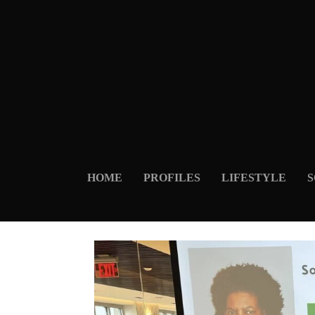
HOME
PROFILES
LIFESTYLE
S