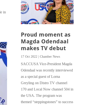
e in
Proud moment as
Magda Odendaal
makes TV debut
17 Oct 2022
|
Chamber News
SACCUSA Vice-President Magda
Odendaal was recently interviewed
as a special guest of Lorna
Greyling on Distro TV channel
170 and Local Now channel 504 in
the USA. The program was
themed “steppingstones” to success