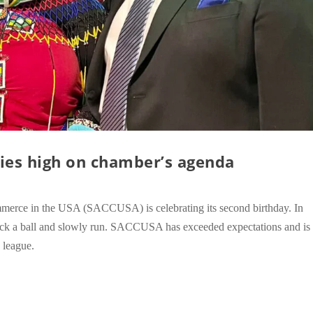
ies high on chamber’s agenda
merce in the USA (SACCUSA) is celebrating its second birthday. In
o kick a ball and slowly run. SACCUSA has exceeded expectations and is
g league.