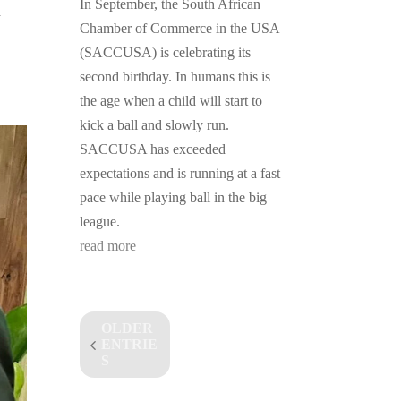
In September, the South African
a
Chamber of Commerce in the USA
(SACCUSA) is celebrating its
second birthday. In humans this is
the age when a child will start to
kick a ball and slowly run.
SACCUSA has exceeded
expectations and is running at a fast
pace while playing ball in the big
league.
read more
OLDER
ENTRIE
S