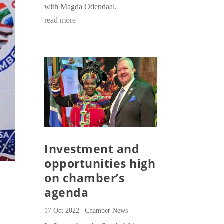
with Magda Odendaal.
read more
Investment and
opportunities high
on chamber’s
agenda
17 Oct 2022
|
Chamber News
V