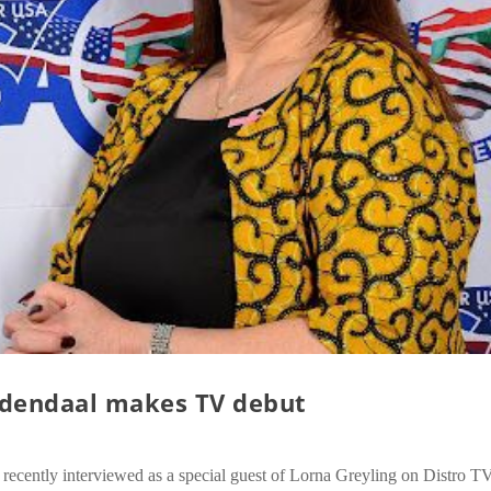
dendaal makes TV debut
ently interviewed as a special guest of Lorna Greyling on Distro T