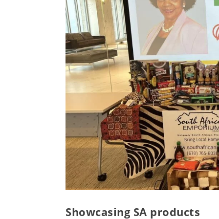
Showcasing SA products