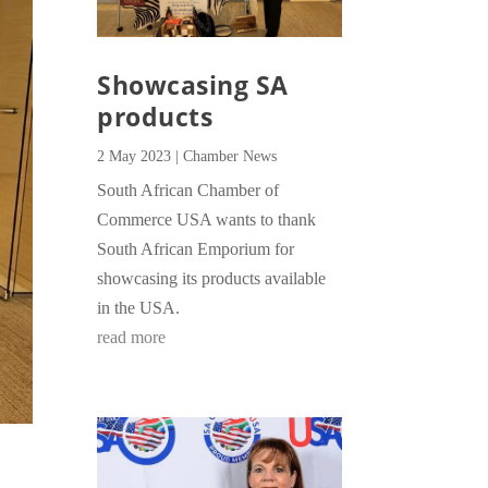
Showcasing SA
products
2 May 2023
|
Chamber News
South African Chamber of
Commerce USA wants to thank
South African Emporium for
showcasing its products available
in the USA.
read more