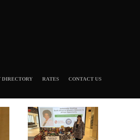
Y DIRECTORY
RATES
CONTACT US