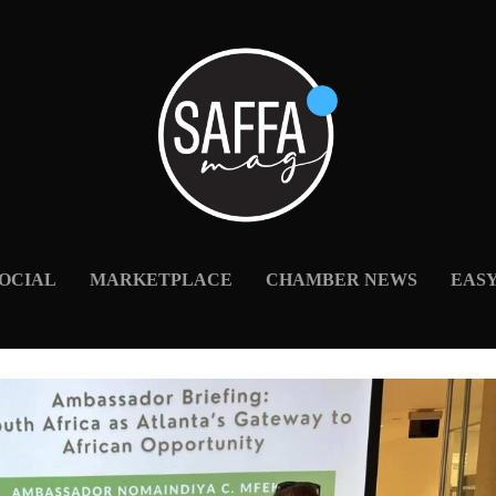
OCIAL
MARKETPLACE
CHAMBER NEWS
EAS