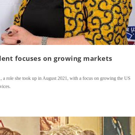
dent focuses on growing markets
 role she took up in August 2021, with a focus on growing the US
vices.