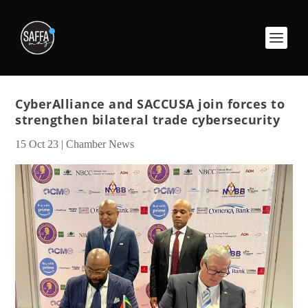
CyberAlliance and SACCUSA join forces to
strengthen bilateral trade cybersecurity
15 Oct 23
|
Chamber News