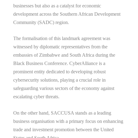
businesses but also as a catalyst for economic
development across the Southern African Development
Community (SADC) region.
The formalisation of this landmark agreement was
witnessed by diplomatic representatives from the
embassies of Zimbabwe and South Africa during the
Black Business Conference. CyberAlliance is a
prominent entity dedicated to developing robust
cybersecurity solutions, playing a crucial role in
safeguarding various sectors of the economy against
escalating cyber threats.
On the other hand, SACCUSA stands as a leading
business organisation with a primary focus on enhancing
trade and investment promotion between the United
States and South Africa.