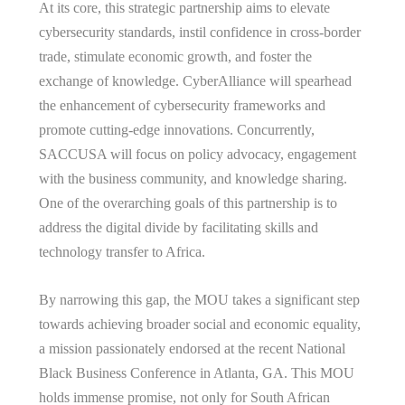
At its core, this strategic partnership aims to elevate
cybersecurity standards, instil confidence in cross-border
trade, stimulate economic growth, and foster the
exchange of knowledge. CyberAlliance will spearhead
the enhancement of cybersecurity frameworks and
promote cutting-edge innovations. Concurrently,
SACCUSA will focus on policy advocacy, engagement
with the business community, and knowledge sharing.
One of the overarching goals of this partnership is to
address the digital divide by facilitating skills and
technology transfer to Africa.
By narrowing this gap, the MOU takes a significant step
towards achieving broader social and economic equality,
a mission passionately endorsed at the recent National
Black Business Conference in Atlanta, GA. This MOU
holds immense promise, not only for South African