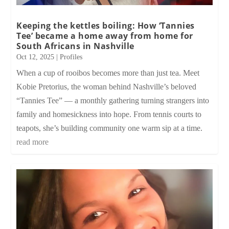
Keeping the kettles boiling: How ‘Tannies
Tee’ became a home away from home for
South Africans in Nashville
Oct 12, 2025
|
Profiles
When a cup of rooibos becomes more than just tea. Meet
Kobie Pretorius, the woman behind Nashville’s beloved
“Tannies Tee” — a monthly gathering turning strangers into
family and homesickness into hope. From tennis courts to
teapots, she’s building community one warm sip at a time.
read more