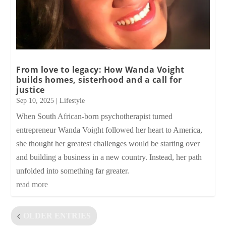
From love to legacy: How Wanda Voight
builds homes, sisterhood and a call for
justice
Sep 10, 2025
|
Lifestyle
When South African-born psychotherapist turned
entrepreneur Wanda Voight followed her heart to America,
she thought her greatest challenges would be starting over
and building a business in a new country. Instead, her path
unfolded into something far greater.
read more
OLDER ENTRIES