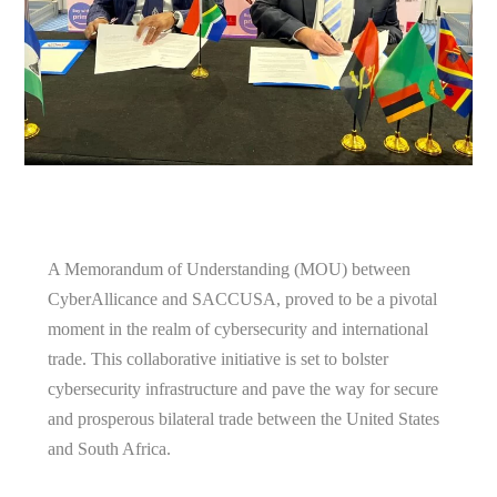
A Memorandum of Understanding (MOU) between
CyberAllicance and SACCUSA, proved to be a pivotal
moment in the realm of cybersecurity and international
trade. This collaborative initiative is set to bolster
cybersecurity infrastructure and pave the way for secure
and prosperous bilateral trade between the United States
and South Africa.