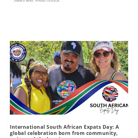
International South African Expats Day: A
global celebration born from community,