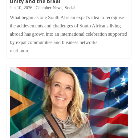
unity and the braai
Jun 10, 2026
|
Chamber News
,
Social
What began as one South African expat’s idea to recognise
the achievements and challenges of South Africans living
abroad has grown into an international celebration supported
by expat communities and business networks.
read more