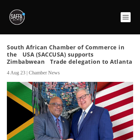
South African Chamber of Commerce in
the USA (SACCUSA) supports
Zimbabwean Trade delegation to Atlanta
4 Aug 23
|
Chamber News