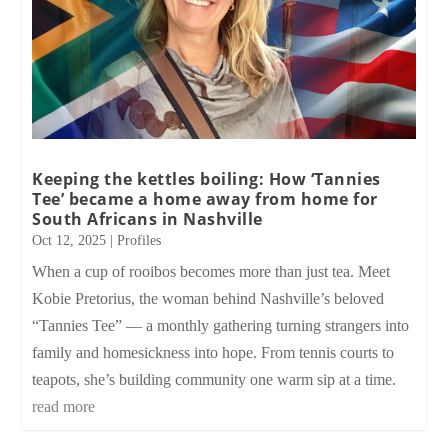
Keeping the kettles boiling: How ‘Tannies
Tee’ became a home away from home for
South Africans in Nashville
Oct 12, 2025
|
Profiles
When a cup of rooibos becomes more than just tea. Meet
Kobie Pretorius, the woman behind Nashville’s beloved
“Tannies Tee” — a monthly gathering turning strangers into
family and homesickness into hope. From tennis courts to
teapots, she’s building community one warm sip at a time.
read more