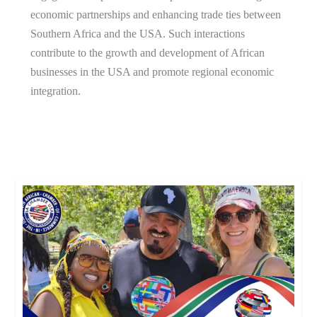
economic partnerships and enhancing trade ties between
Southern Africa and the USA. Such interactions
contribute to the growth and development of African
businesses in the USA and promote regional economic
integration.