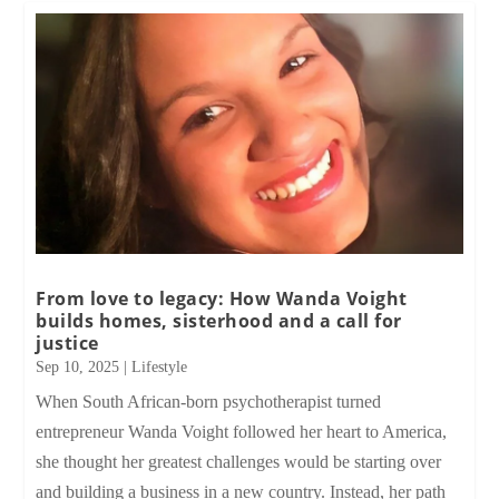
From love to legacy: How Wanda Voight
builds homes, sisterhood and a call for
justice
Sep 10, 2025
|
Lifestyle
When South African-born psychotherapist turned
entrepreneur Wanda Voight followed her heart to America,
she thought her greatest challenges would be starting over
and building a business in a new country. Instead, her path