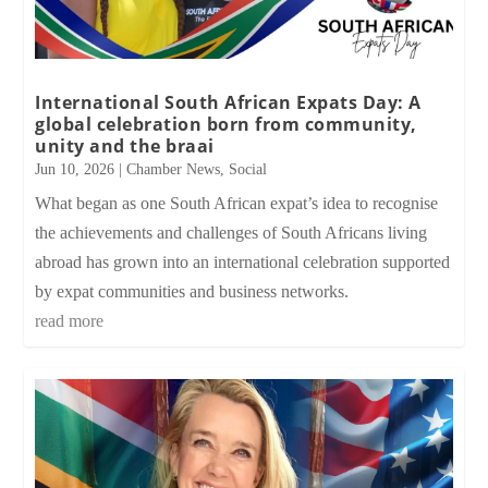
International South African Expats Day: A
global celebration born from community,
unity and the braai
Jun 10, 2026
|
Chamber News
,
Social
What began as one South African expat’s idea to recognise
the achievements and challenges of South Africans living
abroad has grown into an international celebration supported
by expat communities and business networks.
read more