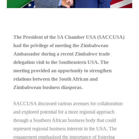
The President of the SA Chamber USA (SACCUSA)
had the privilege of meeting the Zimbabwean
Ambassador during a recent Zimbabwe trade
delegation visit to the Southeastern USA. The
meeting provided an opportunity to strengthen
relations between the South African and
Zimbabwean business diasporas.
SACCUSA discussed various avenues for collaboration
and explored potential for a more regional approach
through a Southern African business body that could
represent regional business interests in the USA. The
engagement emphasized the importance of fostering