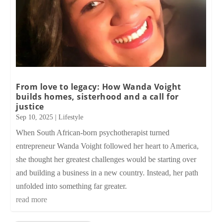
From love to legacy: How Wanda Voight
builds homes, sisterhood and a call for
justice
Sep 10, 2025
|
Lifestyle
When South African-born psychotherapist turned
entrepreneur Wanda Voight followed her heart to America,
she thought her greatest challenges would be starting over
and building a business in a new country. Instead, her path
unfolded into something far greater.
read more