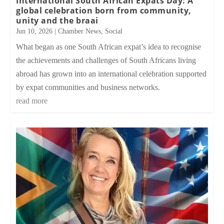
International South African Expats Day: A
global celebration born from community,
unity and the braai
Jun 10, 2026
|
Chamber News
,
Social
What began as one South African expat’s idea to recognise
the achievements and challenges of South Africans living
abroad has grown into an international celebration supported
by expat communities and business networks.
read more