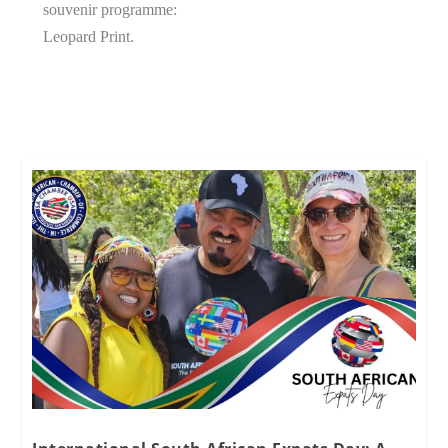
souvenir programme:
Leopard Print.