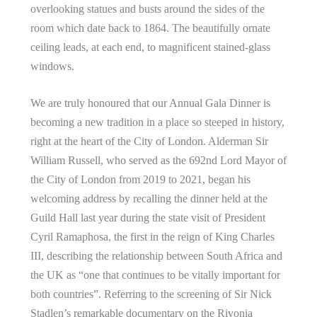
overlooking statues and busts around the sides of the
room which date back to 1864. The beautifully ornate
ceiling leads, at each end, to magnificent stained-glass
windows.
We are truly honoured that our Annual Gala Dinner is
becoming a new tradition in a place so steeped in history,
right at the heart of the City of London. Alderman Sir
William Russell, who served as the 692nd Lord Mayor of
the City of London from 2019 to 2021, began his
welcoming address by recalling the dinner held at the
Guild Hall last year during the state visit of President
Cyril Ramaphosa, the first in the reign of King Charles
III, describing the relationship between South Africa and
the UK as “one that continues to be vitally important for
both countries”. Referring to the screening of Sir Nick
Stadlen’s remarkable documentary on the Rivonia