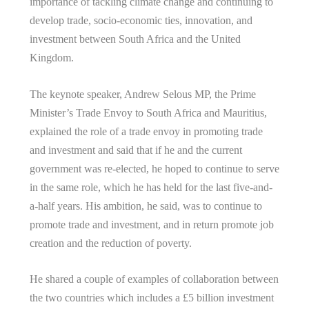
importance of tackling climate change and continuing to
develop trade, socio-economic ties, innovation, and
investment between South Africa and the United
Kingdom.
The keynote speaker, Andrew Selous MP, the Prime
Minister’s Trade Envoy to South Africa and Mauritius,
explained the role of a trade envoy in promoting trade
and investment and said that if he and the current
government was re-elected, he hoped to continue to serve
in the same role, which he has held for the last five-and-
a-half years. His ambition, he said, was to continue to
promote trade and investment, and in return promote job
creation and the reduction of poverty.
He shared a couple of examples of collaboration between
the two countries which includes a £5 billion investment