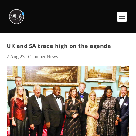
UK and SA trade high on the agenda
2 Aug 23
|
Chamber News