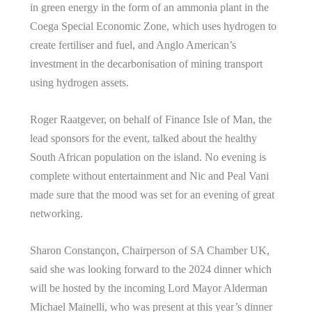
in green energy in the form of an ammonia plant in the
Coega Special Economic Zone, which uses hydrogen to
create fertiliser and fuel, and Anglo American’s
investment in the decarbonisation of mining transport
using hydrogen assets.
Roger Raatgever, on behalf of Finance Isle of Man, the
lead sponsors for the event, talked about the healthy
South African population on the island. No evening is
complete without entertainment and Nic and Peal Vani
made sure that the mood was set for an evening of great
networking.
Sharon Constançon, Chairperson of SA Chamber UK,
said she was looking forward to the 2024 dinner which
will be hosted by the incoming Lord Mayor Alderman
Michael Mainelli, who was present at this year’s dinner