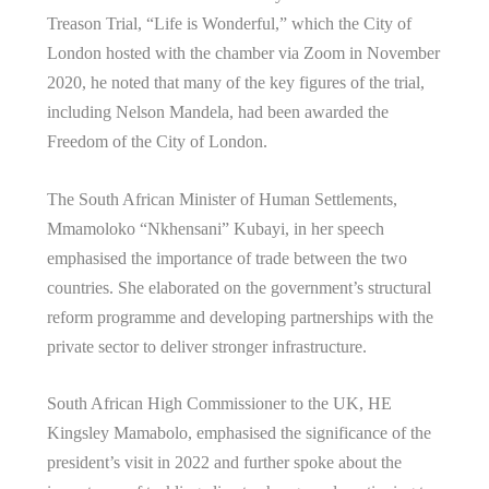
Treason Trial, “Life is Wonderful,” which the City of
London hosted with the chamber via Zoom in November
2020, he noted that many of the key figures of the trial,
including Nelson Mandela, had been awarded the
Freedom of the City of London.
The South African Minister of Human Settlements,
Mmamoloko “Nkhensani” Kubayi, in her speech
emphasised the importance of trade between the two
countries. She elaborated on the government’s structural
reform programme and developing partnerships with the
private sector to deliver stronger infrastructure.
South African High Commissioner to the UK, HE
Kingsley Mamabolo, emphasised the significance of the
president’s visit in 2022 and further spoke about the