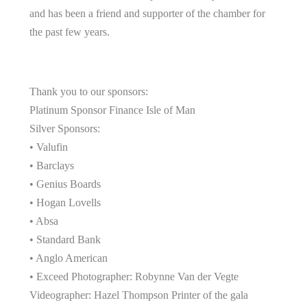
and has been a friend and supporter of the chamber for
the past few years.
Thank you to our sponsors:
Platinum Sponsor Finance Isle of Man
Silver Sponsors:
• Valufin
• Barclays
• Genius Boards
• Hogan Lovells
• Absa
• Standard Bank
• Anglo American
• Exceed Photographer: Robynne Van der Vegte
Videographer: Hazel Thompson Printer of the gala