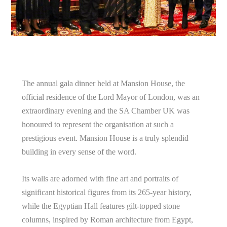
The annual gala dinner held at Mansion House, the
official residence of the Lord Mayor of London, was an
extraordinary evening and the SA Chamber UK was
honoured to represent the organisation at such a
prestigious event. Mansion House is a truly splendid
building in every sense of the word.
Its walls are adorned with fine art and portraits of
significant historical figures from its 265-year history,
while the Egyptian Hall features gilt-topped stone
columns, inspired by Roman architecture from Egypt,