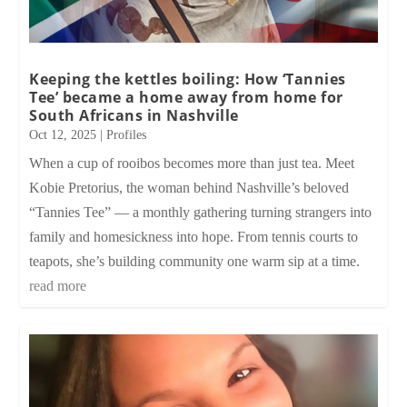
Keeping the kettles boiling: How ‘Tannies
Tee’ became a home away from home for
South Africans in Nashville
Oct 12, 2025
|
Profiles
When a cup of rooibos becomes more than just tea. Meet
Kobie Pretorius, the woman behind Nashville’s beloved
“Tannies Tee” — a monthly gathering turning strangers into
family and homesickness into hope. From tennis courts to
teapots, she’s building community one warm sip at a time.
read more