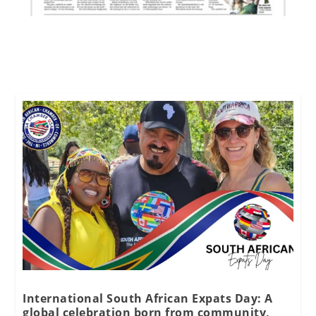
International South African Expats Day: A
global celebration born from community,