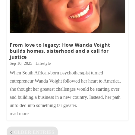
From love to legacy: How Wanda Voight
builds homes, sisterhood and a call for
justice
Sep 10, 2025
|
Lifestyle
When South African-born psychotherapist turned
entrepreneur Wanda Voight followed her heart to America,
she thought her greatest challenges would be starting over
and building a business in a new country. Instead, her path
unfolded into something far greater.
read more
OLDER ENTRIES