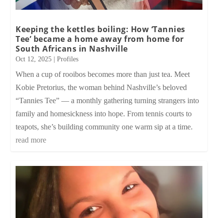
Keeping the kettles boiling: How ‘Tannies
Tee’ became a home away from home for
South Africans in Nashville
Oct 12, 2025
|
Profiles
When a cup of rooibos becomes more than just tea. Meet
Kobie Pretorius, the woman behind Nashville’s beloved
“Tannies Tee” — a monthly gathering turning strangers into
family and homesickness into hope. From tennis courts to
teapots, she’s building community one warm sip at a time.
read more