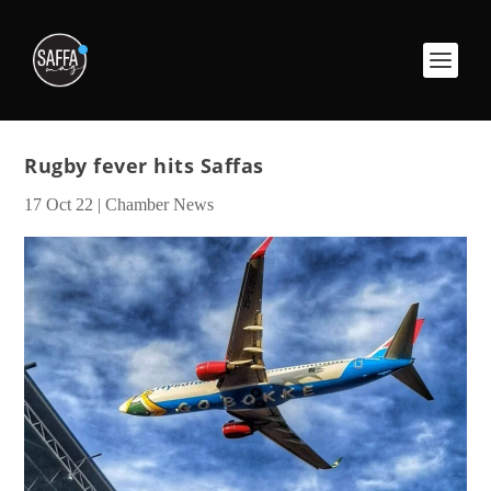
Rugby fever hits Saffas
17 Oct 22
|
Chamber News