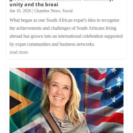
unity and the braai
Jun 10, 2026
|
Chamber News
,
Social
What began as one South African expat’s idea to recognise
the achievements and challenges of South Africans living
abroad has grown into an international celebration supported
by expat communities and business networks.
read more