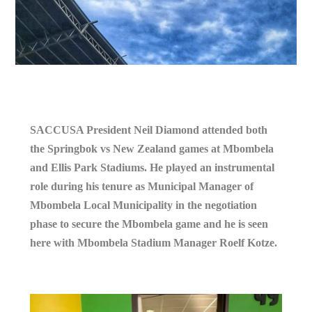
SACCUSA President Neil Diamond attended both
the Springbok vs New Zealand games at Mbombela
and Ellis Park Stadiums. He played an instrumental
role during his tenure as Municipal Manager of
Mbombela Local Municipality in the negotiation
phase to secure the Mbombela game and he is seen
here with Mbombela Stadium Manager Roelf Kotze.