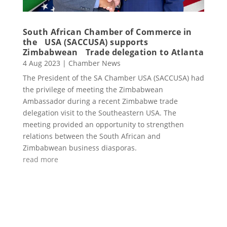
South African Chamber of Commerce in
the USA (SACCUSA) supports
Zimbabwean Trade delegation to Atlanta
4 Aug 2023
|
Chamber News
The President of the SA Chamber USA (SACCUSA) had
the privilege of meeting the Zimbabwean
Ambassador during a recent Zimbabwe trade
delegation visit to the Southeastern USA. The
meeting provided an opportunity to strengthen
relations between the South African and
Zimbabwean business diasporas.
read more