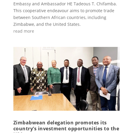
Embassy and Ambassador HE Tadeous T. Chifamba.
This cooperative endeavour aims to promote trade
between Southern African countries, including
Zimbabwe, and the United States.
read more
Zimbabwean delegation promotes its
country’s investment opportunities to the