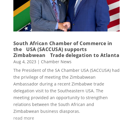
South African Chamber of Commerce in
the USA (SACCUSA) supports
Zimbabwean Trade delegation to Atlanta
Aug 4, 2023
|
Chamber News
The President of the SA Chamber USA (SACCUSA) had
the privilege of meeting the Zimbabwean
Ambassador during a recent Zimbabwe trade
delegation visit to the Southeastern USA. The
meeting provided an opportunity to strengthen
relations between the South African and
Zimbabwean business diasporas.
read more