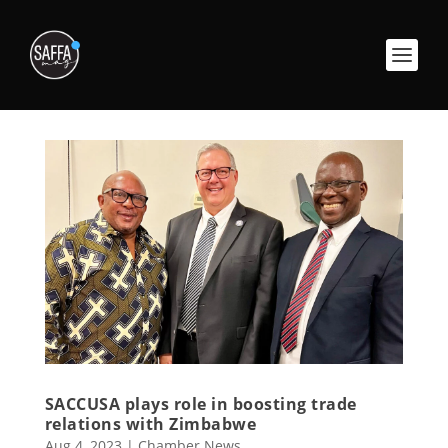
SACCUSA plays role in boosting trade
relations with Zimbabwe
Aug 4, 2023
|
Chamber News