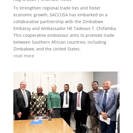
To strengthen regional trade ties and foster
economic growth, SACCUSA has embarked on a
collaborative partnership with the Zimbabwe
Embassy and Ambassador HE Tadeous T. Chifamba.
This cooperative endeavour aims to promote trade
between Southern African countries, including
Zimbabwe, and the United States.
read more