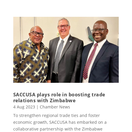
SACCUSA plays role in boosting trade
relations with Zimbabwe
4 Aug 2023
|
Chamber News
To strengthen regional trade ties and foster
economic growth, SACCUSA has embarked on a
collaborative partnership with the Zimbabwe