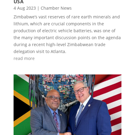
USA
4 Aug 2023
|
Chamber News
Zimbabwe’s vast reserves of rare earth minerals and
lithium, which are crucial components in the
production of electric vehicle batteries, was one of
the many important discussion points on the agenda
during a recent high-level Zimbabwean trade
delegation visit to Atlanta.
read more