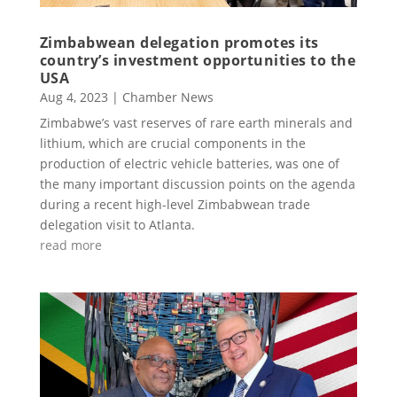
Zimbabwean delegation promotes its
country’s investment opportunities to the
USA
Aug 4, 2023
|
Chamber News
Zimbabwe’s vast reserves of rare earth minerals and
lithium, which are crucial components in the
production of electric vehicle batteries, was one of
the many important discussion points on the agenda
during a recent high-level Zimbabwean trade
delegation visit to Atlanta.
read more