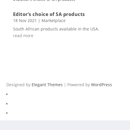
Editor’s choice of SA products
18 Nov 2021
|
Marketplace
South African products available in the USA.
read more
Designed by
Elegant Themes
| Powered by
WordPress