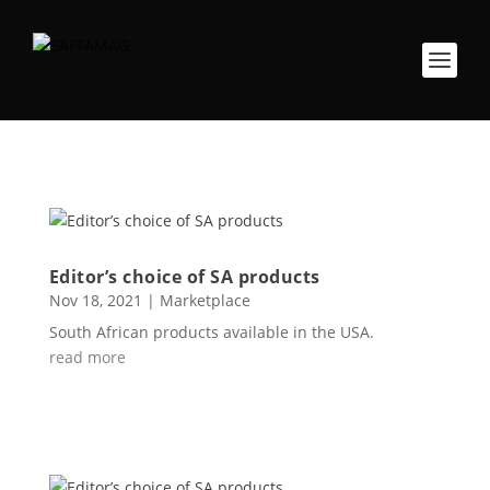
Editor’s choice of SA products
Nov 18, 2021
|
Marketplace
South African products available in the USA.
read more