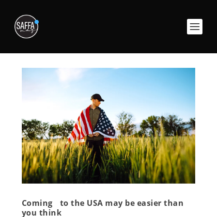
Coming to the USA may be easier than
you think