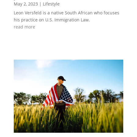
May 2, 2023
|
Lifestyle
Leon Versfeld is a native South African who focuses
his practice on U.S. Immigration Law.
read more