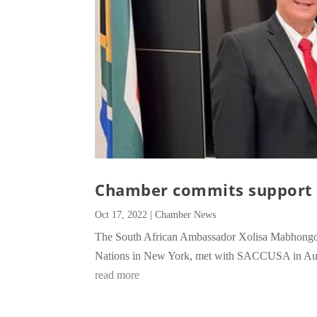
Chamber commits support 
Oct 17, 2022
|
Chamber News
The South African Ambassador Xolisa Mabhongo, w
Nations in New York, met with SACCUSA in Augu
read more