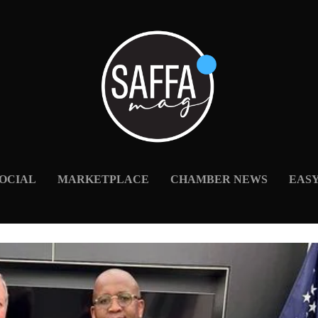
OCIAL
MARKETPLACE
CHAMBER NEWS
EAS