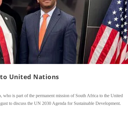
to United Nations
ho is part of the permanent mission of South Africa to the United
st to discuss the UN 2030 Agenda for Sustainable Development.