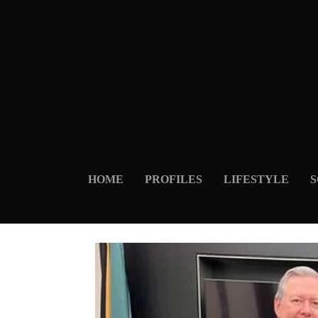
HOME
PROFILES
LIFESTYLE
S