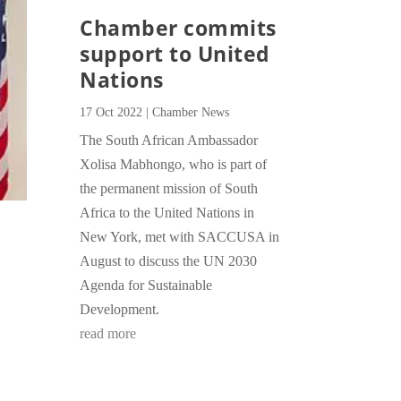
Chamber commits
support to United
Nations
17 Oct 2022
|
Chamber News
The South African Ambassador
Xolisa Mabhongo, who is part of
the permanent mission of South
Africa to the United Nations in
New York, met with SACCUSA in
August to discuss the UN 2030
Agenda for Sustainable
Development.
read more