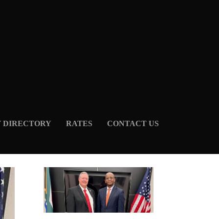
Y DIRECTORY
RATES
CONTACT US