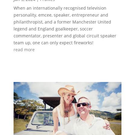
When an internationally recognised television
personality, emcee, speaker, entrepreneur and
philanthropist, and a former Manchester United
legend and England goalkeeper, soccer
commentator, presenter and global circuit speaker
team up, one can only expect fireworks!
read more