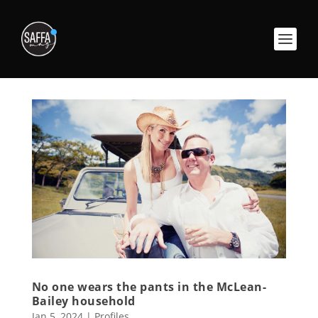
No one wears the pants in the McLean-
Bailey household
Jan 5, 2024
|
Profiles