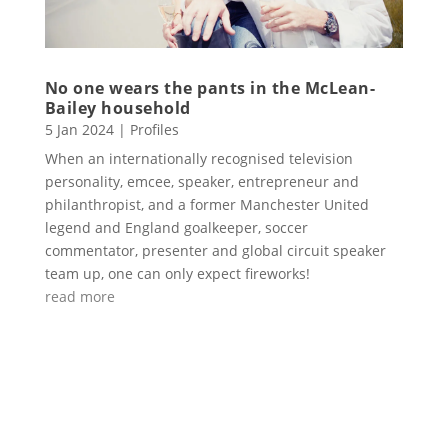
No one wears the pants in the McLean-
Bailey household
5 Jan 2024
|
Profiles
When an internationally recognised television
personality, emcee, speaker, entrepreneur and
philanthropist, and a former Manchester United
legend and England goalkeeper, soccer
commentator, presenter and global circuit speaker
team up, one can only expect fireworks!
read more