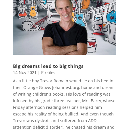
Big dreams lead to big things
14 Nov 2021
|
Profiles
As a little boy Trevor Romain would lie on his bed in
their Orange Grove, Johannesburg, home and dream
of writing children’s books. His love of reading was
infused by his grade three teacher, Mrs Barry, whose
Friday afternoon reading sessions helped him
escape his reality of being bullied. And even though
Trevor was dyslexic and suffered from ADD
(attention deficit disorder), he chased his dream and