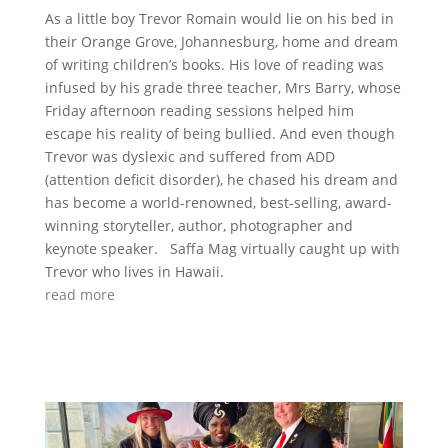
As a little boy Trevor Romain would lie on his bed in
their Orange Grove, Johannesburg, home and dream
of writing children’s books. His love of reading was
infused by his grade three teacher, Mrs Barry, whose
Friday afternoon reading sessions helped him
escape his reality of being bullied. And even though
Trevor was dyslexic and suffered from ADD
(attention deficit disorder), he chased his dream and
has become a world-renowned, best-selling, award-
winning storyteller, author, photographer and
keynote speaker. Saffa Mag virtually caught up with
Trevor who lives in Hawaii.
read more