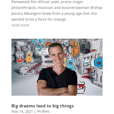
Renowned Pan-African poet, praise singer,
philanthropist, musician and businesswoman Bishop
Jessica Mbangeni knew from a young age that she
wanted to be a force for change.
read more
Big dreams lead to big things
Nov 14, 2021
|
Profiles