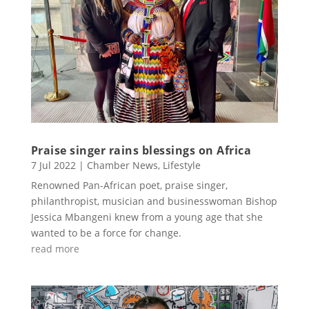
Praise singer rains blessings on Africa
7 Jul 2022
|
Chamber News
,
Lifestyle
Renowned Pan-African poet, praise singer,
philanthropist, musician and businesswoman Bishop
Jessica Mbangeni knew from a young age that she
wanted to be a force for change.
read more