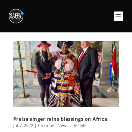
Praise singer rains blessings on Africa
Jul 7, 2022
|
Chamber News
,
Lifestyle