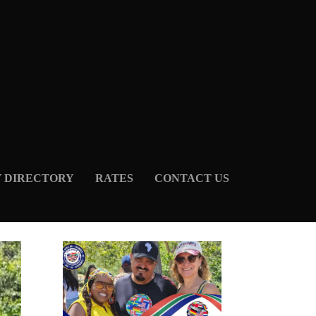
Y DIRECTORY
RATES
CONTACT US