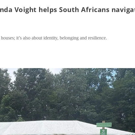
da Voight helps South Africans naviga
houses; it’s also about identity, belonging and resilience.