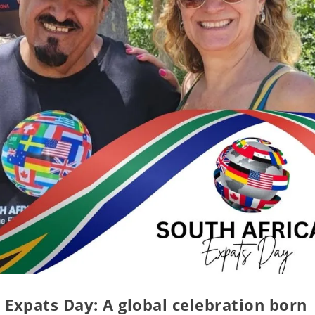
 Expats Day: A global celebration born