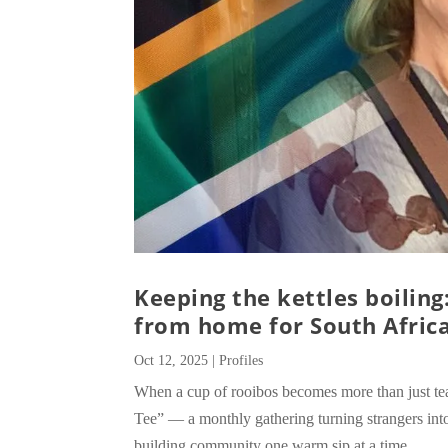
Keeping the kettles boilin
from home for South Africa
Oct 12, 2025
|
Profiles
When a cup of rooibos becomes more than just te
Tee” — a monthly gathering turning strangers into
building community one warm sip at a time.