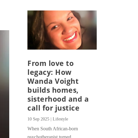
From love to
legacy: How
Wanda Voight
builds homes,
sisterhood and a
call for justice
10 Sep 2025
|
Lifestyle
When South African-born
psychotherapist turned