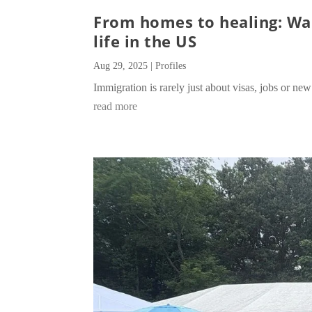
From homes to healing: Wan
life in the US
Aug 29, 2025
|
Profiles
Immigration is rarely just about visas, jobs or new 
read more