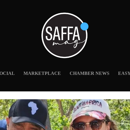
OCIAL
MARKETPLACE
CHAMBER NEWS
EAS