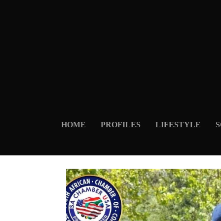
HOME
PROFILES
LIFESTYLE
S