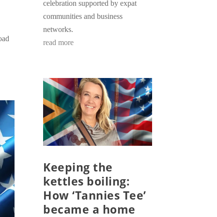
celebration supported by expat
communities and business
networks.
road
read more
Keeping the
kettles boiling:
How ‘Tannies Tee’
became a home