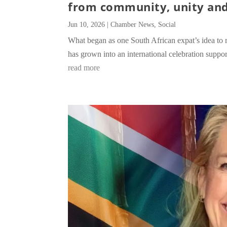
from community, unity and
Jun 10, 2026
|
Chamber News
,
Social
What began as one South African expat’s idea to 
has grown into an international celebration supp
read more