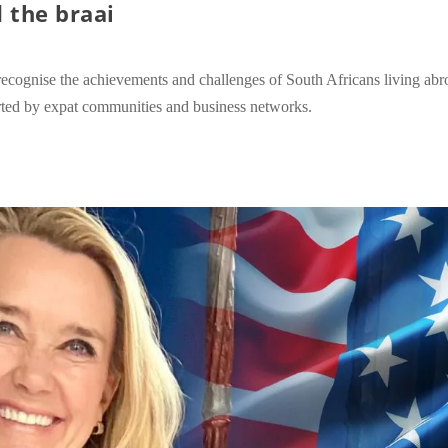
 the braai
recognise the achievements and challenges of South Africans living ab
orted by expat communities and business networks.