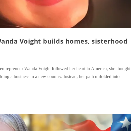
Wanda Voight builds homes, sisterhood
entrepreneur Wanda Voight followed her heart to America, she thought
lding a business in a new country. Instead, her path unfolded into