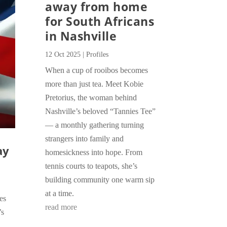
away from home
for South Africans
in Nashville
12 Oct 2025
|
Profiles
When a cup of rooibos becomes
more than just tea. Meet Kobie
Pretorius, the woman behind
Nashville’s beloved “Tannies Tee”
— a monthly gathering turning
strangers into family and
ay
homesickness into hope. From
tennis courts to teapots, she’s
building community one warm sip
at a time.
es
read more
’s