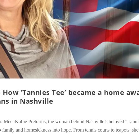
g: How ‘Tannies Tee’ became a home aw
ns in Nashville
a. Meet Kobie Pretorius, the woman behind Nashville’s beloved “Tanni
 family and homesickness into hope. From tennis courts to teapots, she