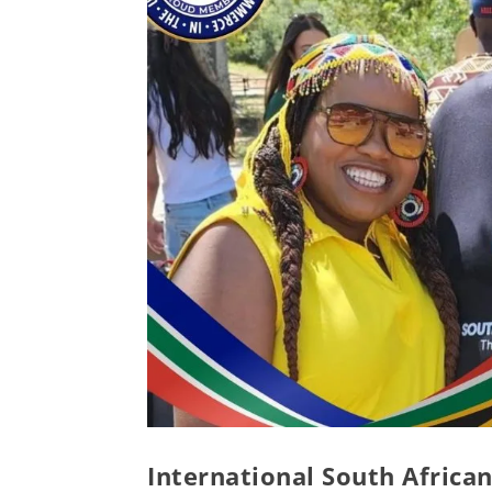
International South African