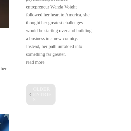
entrepreneur Wanda Voight
followed her heart to America, she
thought her greatest challenges
would be starting over and building
a business in a new country.
Instead, her path unfolded into
something far greater.
read more
 her
OLDER
ENTRIE
S