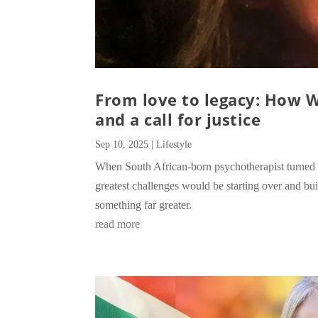
From love to legacy: How 
and a call for justice
Sep 10, 2025
|
Lifestyle
When South African-born psychotherapist turned 
greatest challenges would be starting over and bui
something far greater.
read more