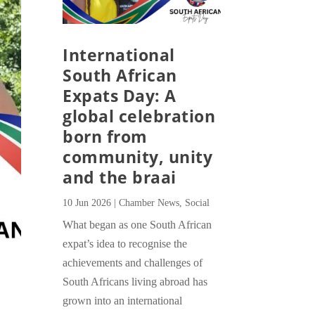
International
South African
Expats Day: A
global celebration
born from
community, unity
and the braai
10 Jun 2026
|
Chamber News
,
Social
What began as one South African
expat’s idea to recognise the
achievements and challenges of
South Africans living abroad has
grown into an international