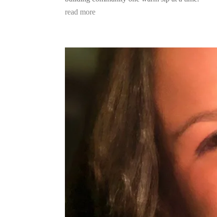
read more