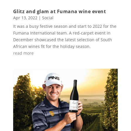
Glitz and glam at Fumana wine event
Apr 13, 2022
|
Social
It was a busy festive season and start to 2022 for the
Fumana International team. A red-carpet event in
December showcased the latest selection of South
African wines fit for the holiday season.
read more