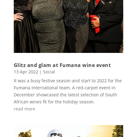
Glitz and glam at Fumana wine event
13 Apr 2022
|
Social
It was a busy festive season and start to 2022 for the
Fumana International team. A red-carpet event in
December showcased the latest selection of South
African wines fit for the holiday season.
read more