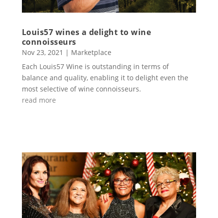
Louis57 wines a delight to wine
connoisseurs
Nov 23, 2021
|
Marketplace
Each Louis57 Wine is outstanding in terms of
balance and quality, enabling it to delight even the
most selective of wine connoisseurs.
read more