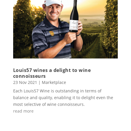
Louis57 wines a delight to wine
connoisseurs
23 Nov 2021
|
Marketplace
Each Louis57 Wine is outstanding in terms of
balance and quality, enabling it to delight even the
most selective of wine connoisseurs.
read more