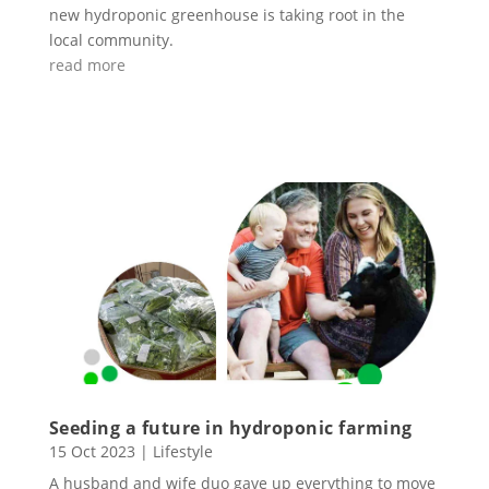
new hydroponic greenhouse is taking root in the
local community.
read more
Seeding a future in hydroponic farming
15 Oct 2023
|
Lifestyle
A husband and wife duo gave up everything to move