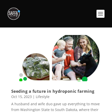
Seeding a future in hydroponic farming
Oct 15, 2023
|
Lifestyle
A husband and wife duo gave up everything to move
from Washington State to South Dakota, where their