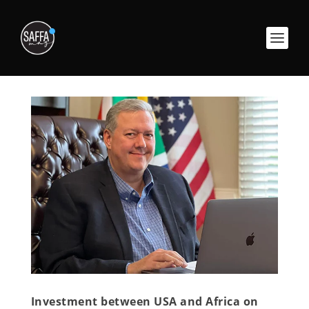
Investment between USA and Africa on