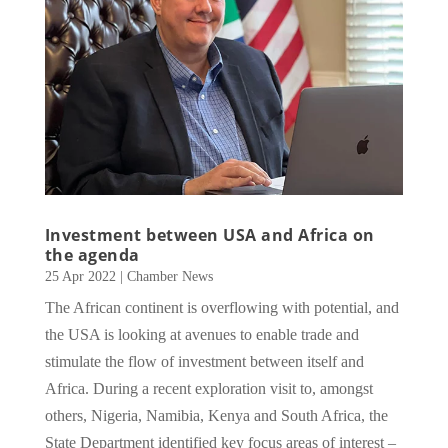
Investment between USA and Africa on
the agenda
25 Apr 2022
|
Chamber News
The African continent is overflowing with potential, and
the USA is looking at avenues to enable trade and
stimulate the flow of investment between itself and
Africa. During a recent exploration visit to, amongst
others, Nigeria, Namibia, Kenya and South Africa, the
State Department identified key focus areas of interest –