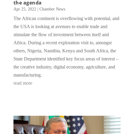
the agenda
Apr 25, 2022
|
Chamber News
The African continent is overflowing with potential, and
the USA is looking at avenues to enable trade and
stimulate the flow of investment between itself and
Africa. During a recent exploration visit to, amongst
others, Nigeria, Namibia, Kenya and South Africa, the
State Department identified key focus areas of interest –
the creative industry, digital economy, agriculture, and
manufacturing.
read more