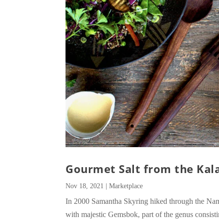
Gourmet Salt from the Kala
Nov 18, 2021
|
Marketplace
In 2000 Samantha Skyring hiked through the Nami
with majestic Gemsbok, part of the genus consisti