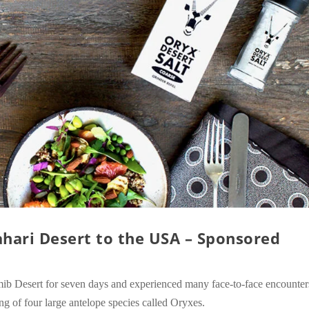
hari Desert to the USA – Sponsored
b Desert for seven days and experienced many face-to-face encounter
ng of four large antelope species called Oryxes.