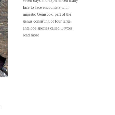
seven days and experienced many
face-to-face encounters with
majestic Gemsbok, part of the
genus consisting of four large
antelope species called Oryxes.
read more
s