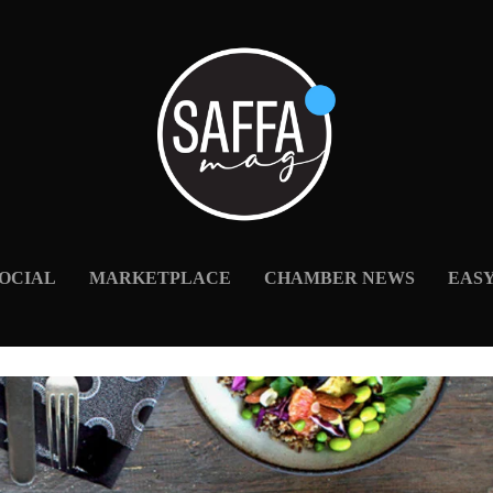
OCIAL
MARKETPLACE
CHAMBER NEWS
EAS