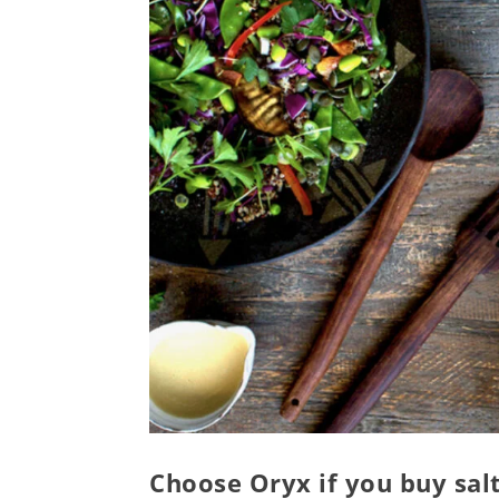
Choose Oryx if you buy sal