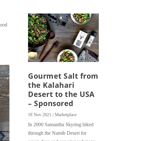
Food
Gourmet Salt from
the Kalahari
Desert to the USA
– Sponsored
18 Nov 2021
|
Marketplace
In 2000 Samantha Skyring hiked
through the Namib Desert for