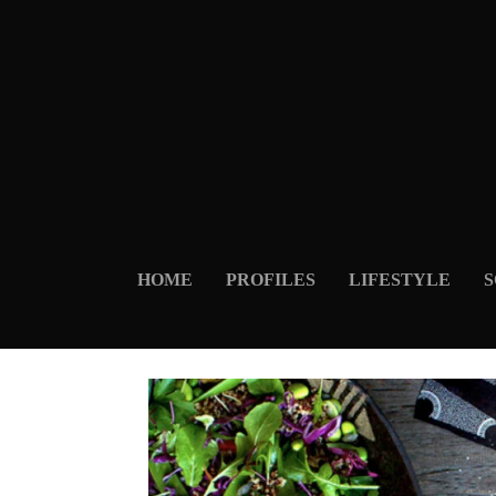
HOME
PROFILES
LIFESTYLE
S