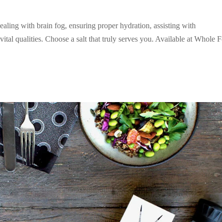
ealing with brain fog, ensuring proper hydration, assisting with
al qualities. Choose a salt that truly serves you. Available at Whole 