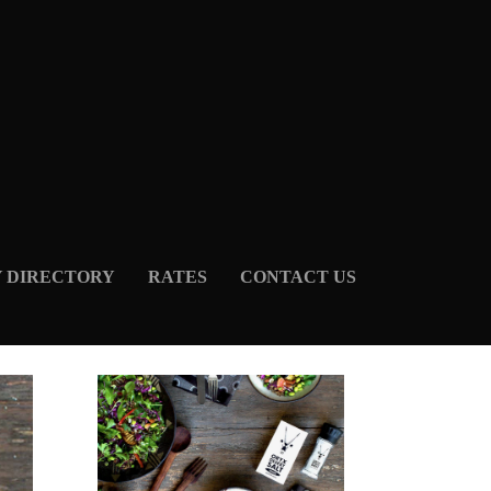
Y DIRECTORY
RATES
CONTACT US