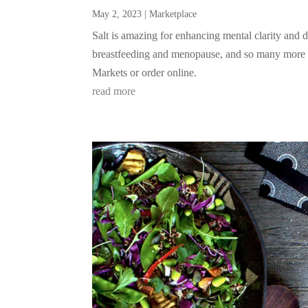
May 2, 2023
|
Marketplace
Salt is amazing for enhancing mental clarity and d
breastfeeding and menopause, and so many more vit
Markets or order online.
read more