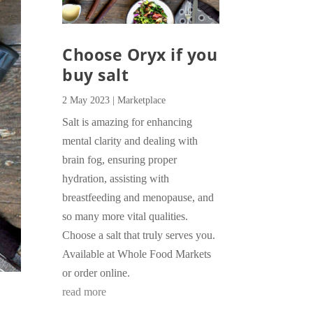
Choose Oryx if you
buy salt
2 May 2023
|
Marketplace
Salt is amazing for enhancing
mental clarity and dealing with
brain fog, ensuring proper
hydration, assisting with
breastfeeding and menopause, and
so many more vital qualities.
Choose a salt that truly serves you.
Available at Whole Food Markets
or order online.
read more