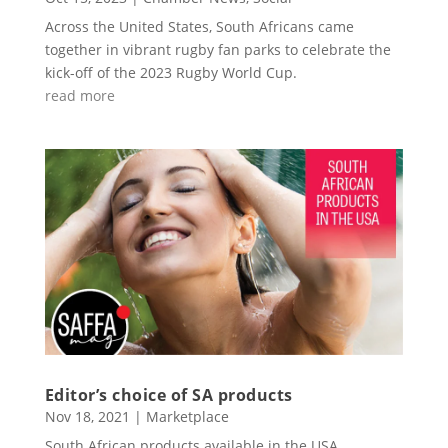
Across the United States, South Africans came
together in vibrant rugby fan parks to celebrate the
kick-off of the 2023 Rugby World Cup.
read more
Editor’s choice of SA products
Nov 18, 2021
|
Marketplace
South African products available in the USA.