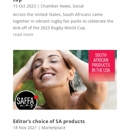
15 Oct 2023
|
Chamber News
,
Social
Across the United States, South Africans came
together in vibrant rugby fan parks to celebrate the
kick-off of the 2023 Rugby World Cup.
read more
Editor’s choice of SA products
18 Nov 2021
|
Marketplace