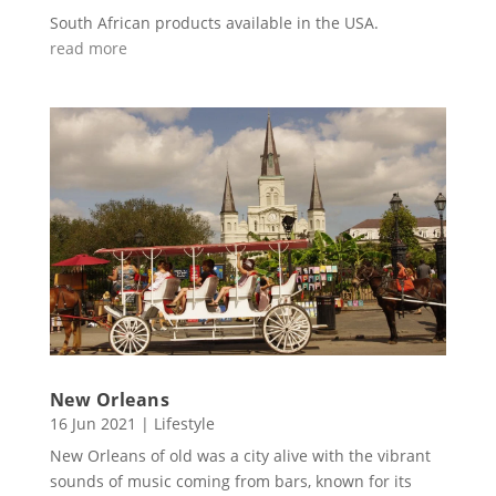
South African products available in the USA.
read more
New Orleans
16 Jun 2021
|
Lifestyle
New Orleans of old was a city alive with the vibrant
sounds of music coming from bars, known for its