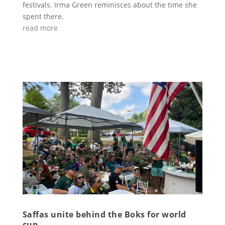
festivals. Irma Green reminisces about the time she
spent there.
read more
Saffas unite behind the Boks for world
cup