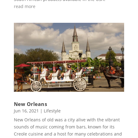
read more
New Orleans
Jun 16, 2021
|
Lifestyle
New Orleans of old was a city alive with the vibrant
sounds of music coming from bars, known for its
Creole cuisine and a host for many celebrations and