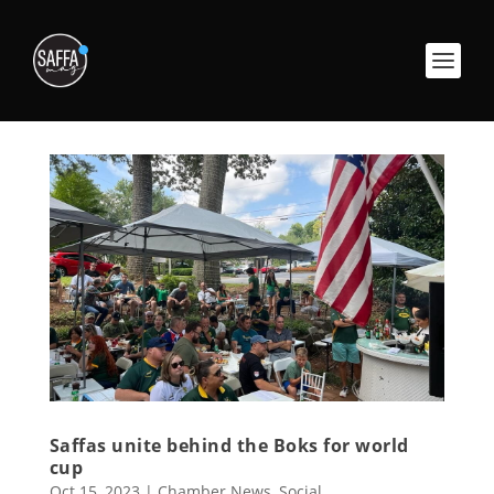
Saffas unite behind the Boks for world
cup
Oct 15, 2023
|
Chamber News
,
Social