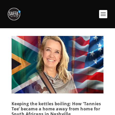
Keeping the kettles boiling: How ‘Tannies
Tee’ became a home away from home for
South Africans in Nashville