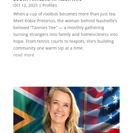
Oct 12, 2025
|
Profiles
When a cup of rooibos becomes more than just tea.
Meet Kobie Pretorius, the woman behind Nashville’s
beloved “Tannies Tee” — a monthly gathering
turning strangers into family and homesickness into
hope. From tennis courts to teapots, she’s building
community one warm sip at a time.
read more