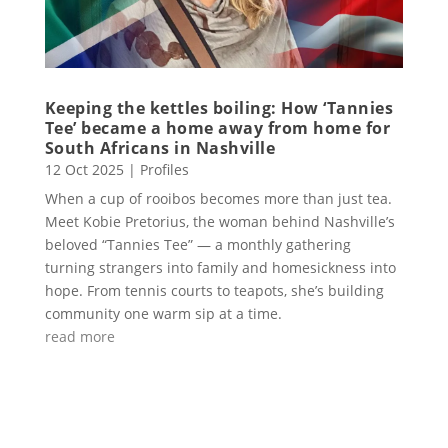
Keeping the kettles boiling: How ‘Tannies
Tee’ became a home away from home for
South Africans in Nashville
12 Oct 2025
|
Profiles
When a cup of rooibos becomes more than just tea.
Meet Kobie Pretorius, the woman behind Nashville’s
beloved “Tannies Tee” — a monthly gathering
turning strangers into family and homesickness into
hope. From tennis courts to teapots, she’s building
community one warm sip at a time.
read more