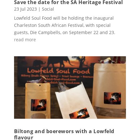
Save the date for the SA Heritage Festival
23 Jul 2023
|
Social
Lowfeld Soul Food will be holding the inaugural
Charleston South African Festival, with special
guests, Die Campbells, on September 22 and 23.
read more
Biltong and boerewors with a Lowfeld
flavour