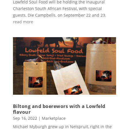
Lowfeld Soul Food will be holding the inaugural
Charleston South African Festival, with special
guests, Die Campbells, on September 22 and 23.
read more
Biltong and boerewors with a Lowfeld
flavour
Sep 16, 2022
|
Marketplace
Michael Myburgh grew up in Nelspruit, right in the