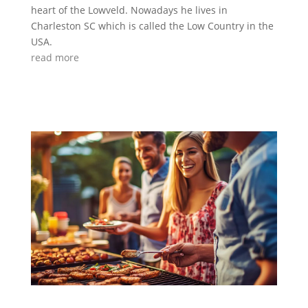
heart of the Lowveld. Nowadays he lives in
Charleston SC which is called the Low Country in the
USA.
read more