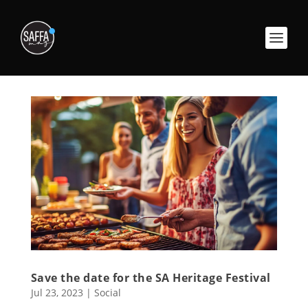
Save the date for the SA Heritage Festival
Jul 23, 2023
|
Social