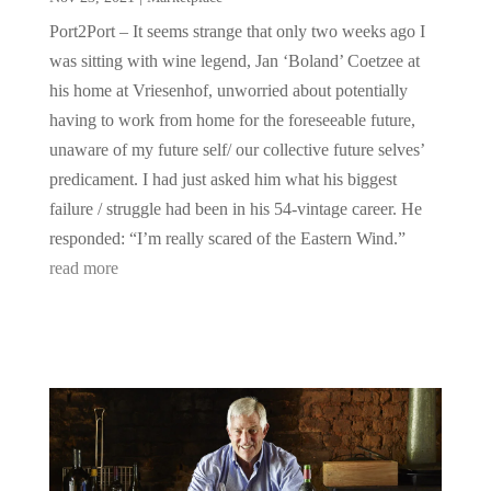
Port2Port – It seems strange that only two weeks ago I
was sitting with wine legend, Jan ‘Boland’ Coetzee at
his home at Vriesenhof, unworried about potentially
having to work from home for the foreseeable future,
unaware of my future self/ our collective future selves’
predicament. I had just asked him what his biggest
failure / struggle had been in his 54-vintage career. He
responded: “I’m really scared of the Eastern Wind.”
read more