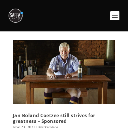
Jan Boland Coetzee still strives for
greatness – Sponsored
Nov 23, 2021
|
Marketplace