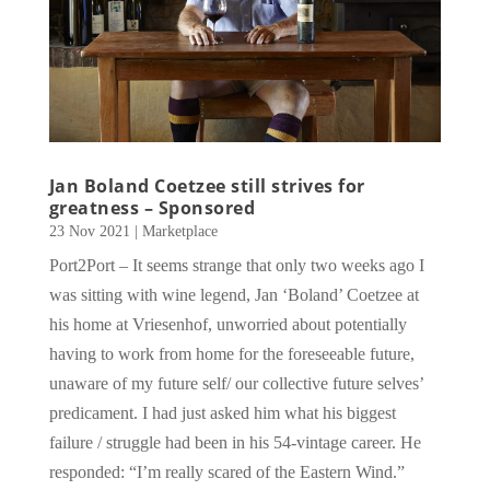
Jan Boland Coetzee still strives for
greatness – Sponsored
23 Nov 2021
|
Marketplace
Port2Port – It seems strange that only two weeks ago I
was sitting with wine legend, Jan ‘Boland’ Coetzee at
his home at Vriesenhof, unworried about potentially
having to work from home for the foreseeable future,
unaware of my future self/ our collective future selves’
predicament. I had just asked him what his biggest
failure / struggle had been in his 54-vintage career. He
responded: “I’m really scared of the Eastern Wind.”