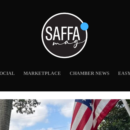
OCIAL
MARKETPLACE
CHAMBER NEWS
EAS