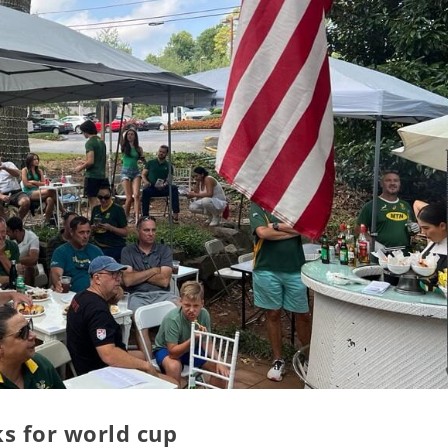
ks for world cup