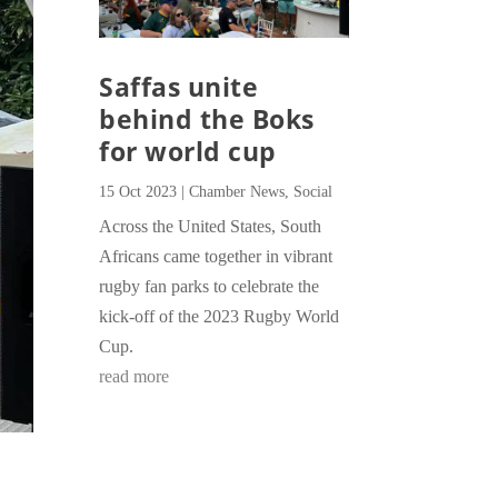
Saffas unite
behind the Boks
for world cup
15 Oct 2023
|
Chamber News
,
Social
Across the United States, South
Africans came together in vibrant
rugby fan parks to celebrate the
kick-off of the 2023 Rugby World
Cup.
read more