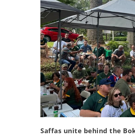
Saffas unite behind the Bo