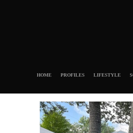
HOME
PROFILES
LIFESTYLE
S