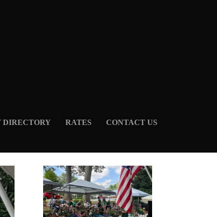
Y DIRECTORY
RATES
CONTACT US