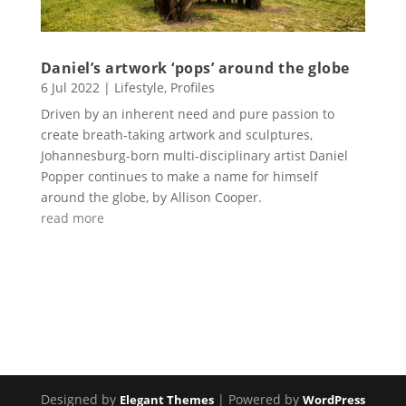
Daniel’s artwork ‘pops’ around the globe
6 Jul 2022
|
Lifestyle
,
Profiles
Driven by an inherent need and pure passion to
create breath-taking artwork and sculptures,
Johannesburg-born multi-disciplinary artist Daniel
Popper continues to make a name for himself
around the globe, by Allison Cooper.
read more
Designed by
| Powered by
Elegant Themes
WordPress