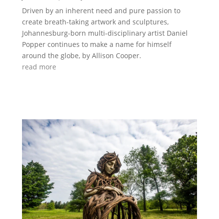
Driven by an inherent need and pure passion to
create breath-taking artwork and sculptures,
Johannesburg-born multi-disciplinary artist Daniel
Popper continues to make a name for himself
around the globe, by Allison Cooper.
read more