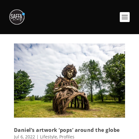
Daniel’s artwork ‘pops’ around the globe
Jul 6, 2022
|
Lifestyle
,
Profiles