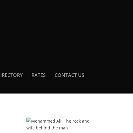
DIRECTORY
RATES
CONTACT US