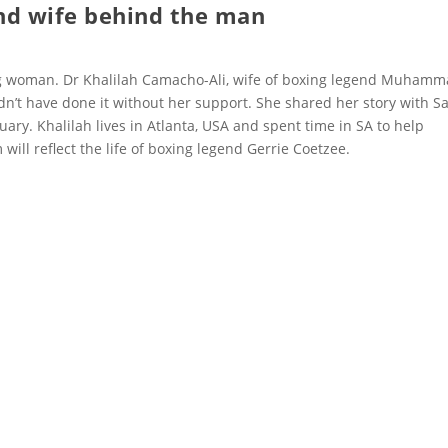
nd wife behind the man
ong woman. Dr Khalilah Camacho-Ali, wife of boxing legend Muham
ldn’t have done it without her support. She shared her story with Sa
uary. Khalilah lives in Atlanta, USA and spent time in SA to help
will reflect the life of boxing legend Gerrie Coetzee.