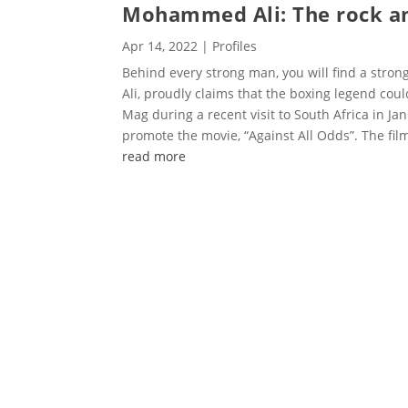
Mohammed Ali: The rock a
Apr 14, 2022
|
Profiles
Behind every strong man, you will find a str
Ali, proudly claims that the boxing legend cou
Mag during a recent visit to South Africa in Jan
promote the movie, “Against All Odds”. The film 
read more