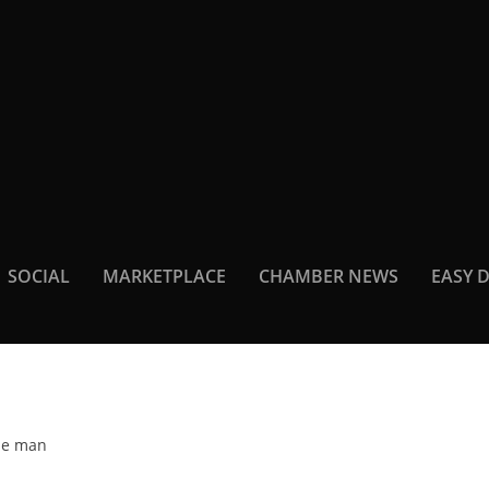
SOCIAL
MARKETPLACE
CHAMBER NEWS
EASY 