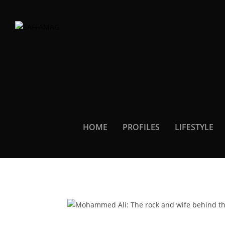
HOME
PROFILES
LIFESTYLE