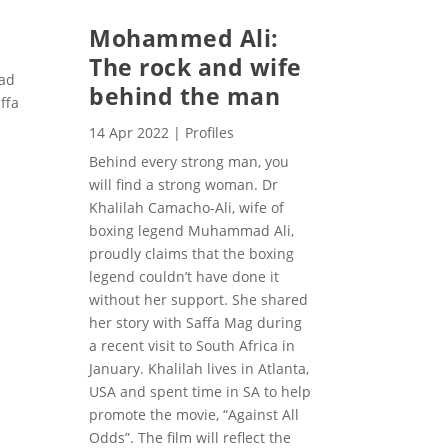
Mohammed Ali:
The rock and wife
mad
behind the man
ffa
14 Apr 2022
|
Profiles
Behind every strong man, you
will find a strong woman. Dr
Khalilah Camacho-Ali, wife of
boxing legend Muhammad Ali,
proudly claims that the boxing
legend couldn’t have done it
without her support. She shared
her story with Saffa Mag during
a recent visit to South Africa in
January. Khalilah lives in Atlanta,
USA and spent time in SA to help
promote the movie, “Against All
Odds”. The film will reflect the