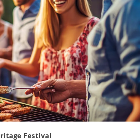
ritage Festival