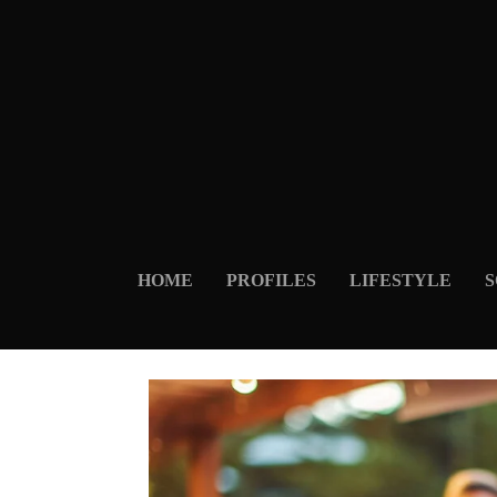
HOME
PROFILES
LIFESTYLE
S