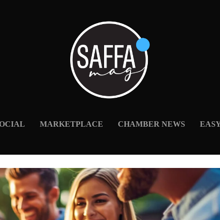
OCIAL
MARKETPLACE
CHAMBER NEWS
EAS