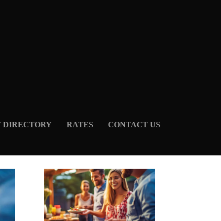
Y DIRECTORY
RATES
CONTACT US