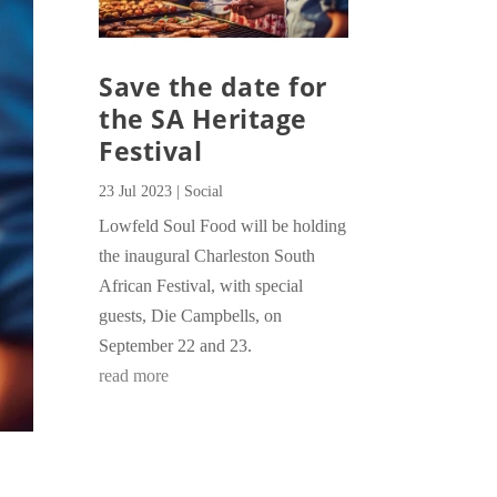
Save the date for
the SA Heritage
Festival
23 Jul 2023
|
Social
Lowfeld Soul Food will be holding
the inaugural Charleston South
African Festival, with special
guests, Die Campbells, on
September 22 and 23.
read more