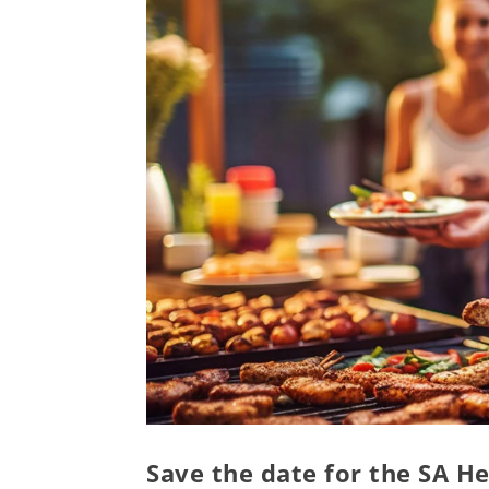
Save the date for the SA He