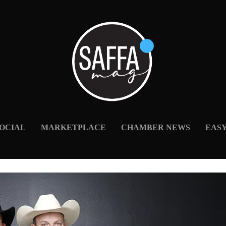
OCIAL
MARKETPLACE
CHAMBER NEWS
EAS