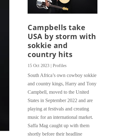
Campbells take
USA by storm with
sokkie and
country hits
15 Oct 2023
|
Profiles
South Africa’s own cowboy sokkie
and country kings, Harry and Tony
Campbell, moved to the United
States in September 2022 and are
playing at festivals and creating
music for an international market.
Saffa Mag caught up with them
shortly before their headline