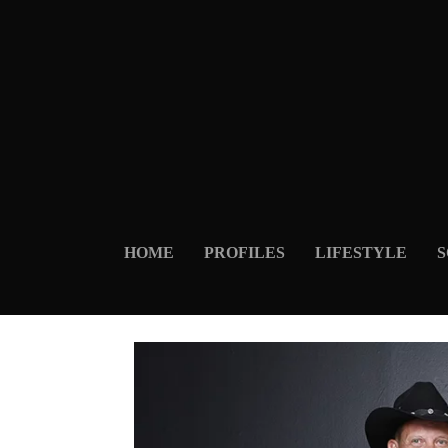
HOME
PROFILES
LIFESTYLE
S