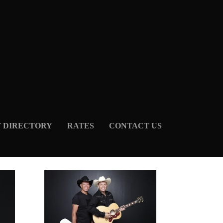
Y DIRECTORY
RATES
CONTACT US