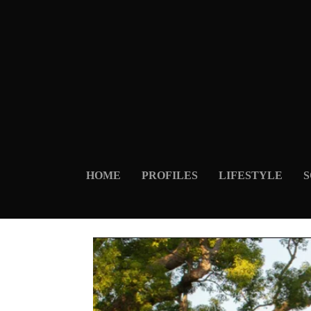
HOME
PROFILES
LIFESTYLE
S