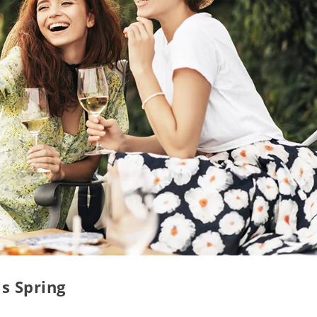
is Spring