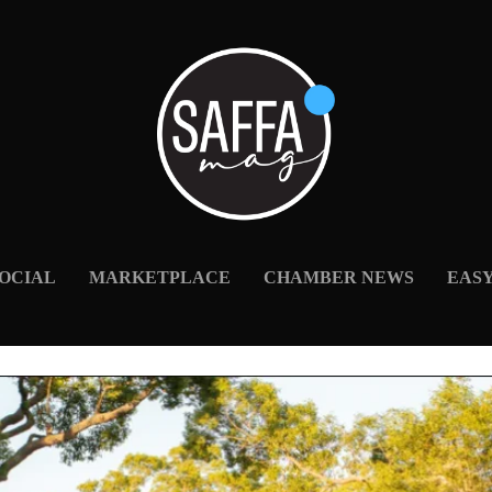
OCIAL
MARKETPLACE
CHAMBER NEWS
EAS