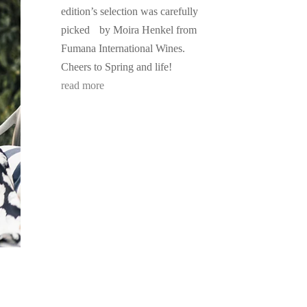
edition’s selection was carefully
picked by Moira Henkel from
Fumana International Wines.
Cheers to Spring and life!
read more