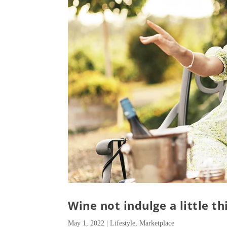
Wine not indulge a little th
May 1, 2022
|
Lifestyle
,
Marketplace