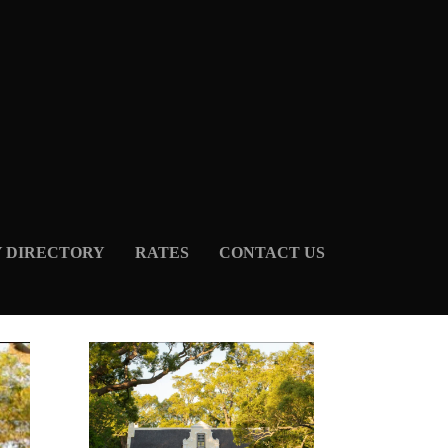
Y DIRECTORY
RATES
CONTACT US