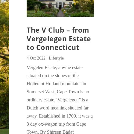
The V Club – from
Vergelegen Estate
to Connecticut
4 Oct 2022
|
Lifestyle
Vergelen Estate, a wine estate
situated on the slopes of the
Hottentot Holland mountains in
Somerset West, Cape Town is no
ordinary estate.“Vergelegen” is a
Dutch word meaning situated far
away. Established in 1700, it was a
3 day ox-wagon trip from Cape
Town. By Shireen Badat