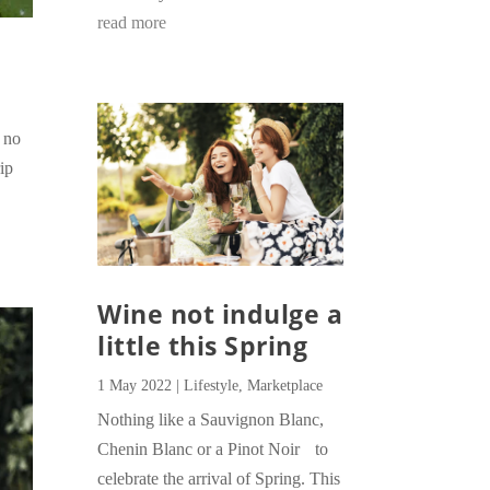
read more
s no
ip
Wine not indulge a
little this Spring
1 May 2022
|
Lifestyle
,
Marketplace
Nothing like a Sauvignon Blanc,
Chenin Blanc or a Pinot Noir to
celebrate the arrival of Spring. This