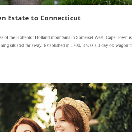
en Estate to Connecticut
lopes of the Hottentot Holland mountains in Somerset West, Cape Town i
ing situated far away. Established in 1700, it was a 3 day ox-wagon tr