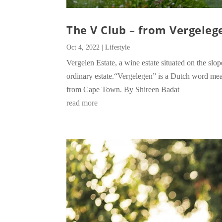
The V Club – from Vergeleg
Oct 4, 2022
|
Lifestyle
Vergelen Estate, a wine estate situated on the s
ordinary estate.“Vergelegen” is a Dutch word mean
from Cape Town. By Shireen Badat
read more