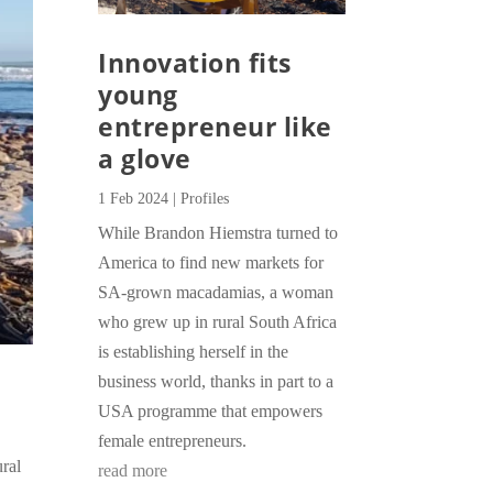
Innovation fits
young
entrepreneur like
a glove
1 Feb 2024
|
Profiles
While Brandon Hiemstra turned to
America to find new markets for
SA-grown macadamias, a woman
who grew up in rural South Africa
is establishing herself in the
business world, thanks in part to a
USA programme that empowers
female entrepreneurs.
ral
read more