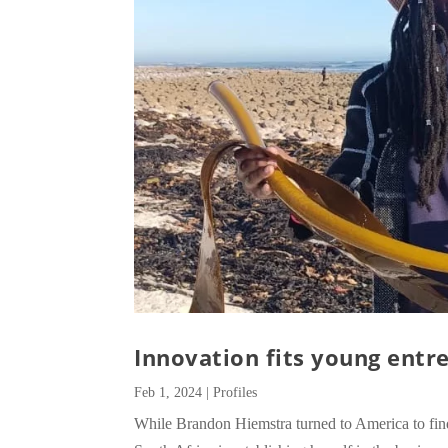
Innovation fits young entre
Feb 1, 2024
|
Profiles
While Brandon Hiemstra turned to America to f