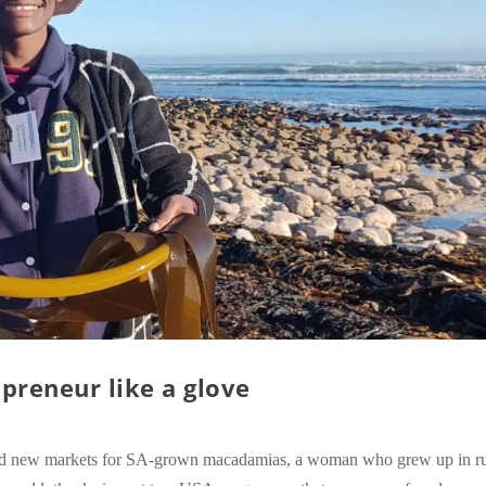
preneur like a glove
ind new markets for SA-grown macadamias, a woman who grew up in ru