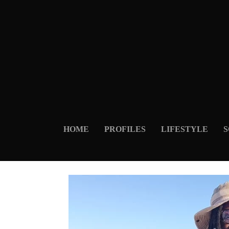
HOME
PROFILES
LIFESTYLE
S