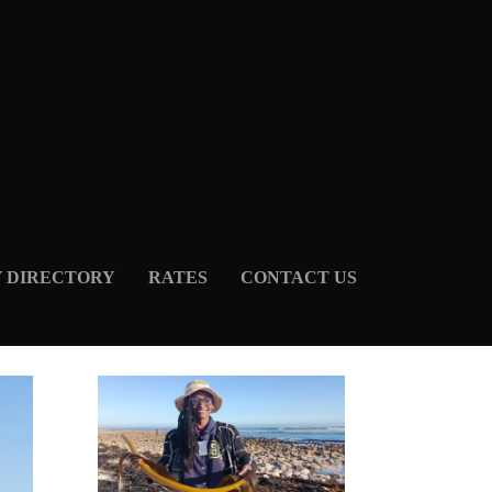
Y DIRECTORY
RATES
CONTACT US