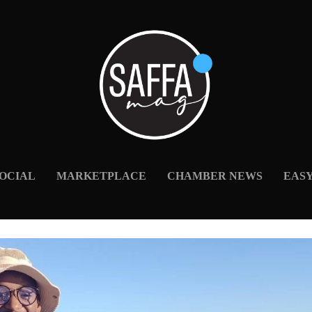
OCIAL
MARKETPLACE
CHAMBER NEWS
EAS