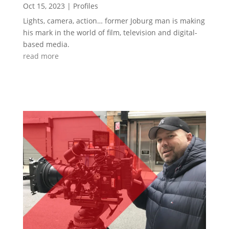
Oct 15, 2023
|
Profiles
Lights, camera, action… former Joburg man is making
his mark in the world of film, television and digital-
based media.
read more