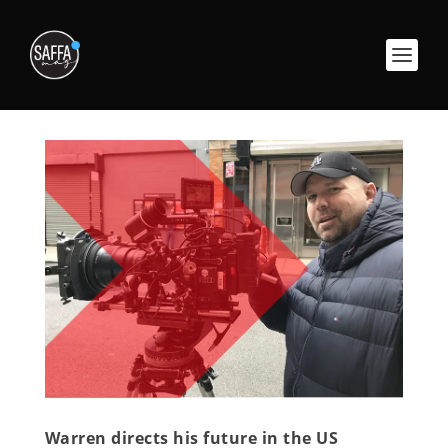
Warren directs his future in the US