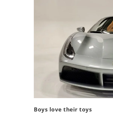
Boys love their toys