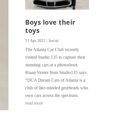
Boys love their
toys
13 Apr 2022
|
Social
The Atlanta Car Club recently
visited Studio 135 to capture their
stunning cars at a photoshoot.
Riaan Venter from Studio135 says
“DCA Dream Cars of Atlanta is a
club of like-minded gearheads who
own cars across the spectrum.
read more