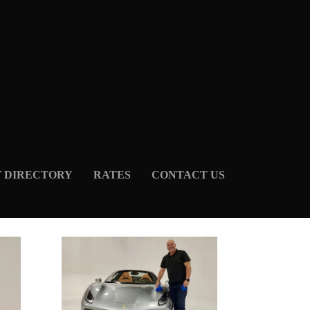
Y DIRECTORY
RATES
CONTACT US