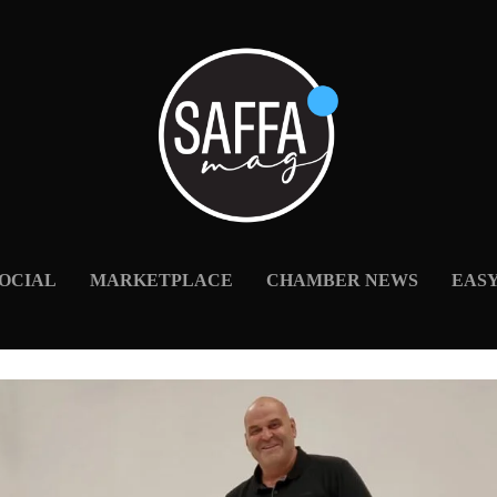
OCIAL
MARKETPLACE
CHAMBER NEWS
EAS