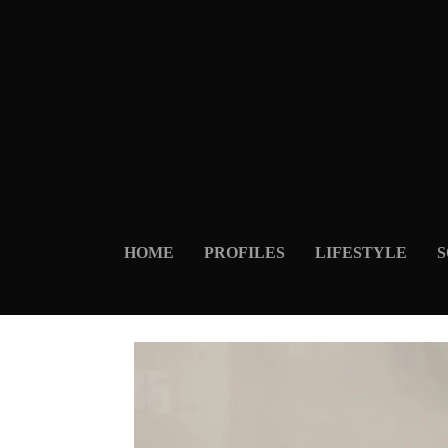
HOME
PROFILES
LIFESTYLE
S