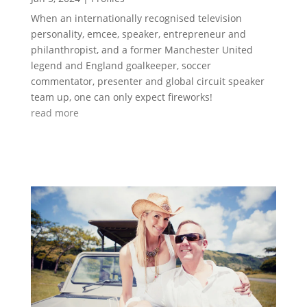
When an internationally recognised television
personality, emcee, speaker, entrepreneur and
philanthropist, and a former Manchester United
legend and England goalkeeper, soccer
commentator, presenter and global circuit speaker
team up, one can only expect fireworks!
read more