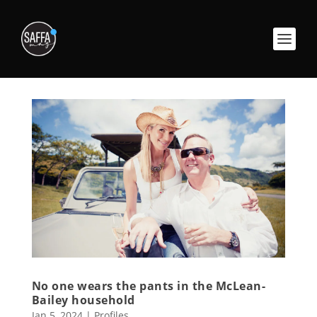
No one wears the pants in the McLean-
Bailey household
Jan 5, 2024
|
Profiles