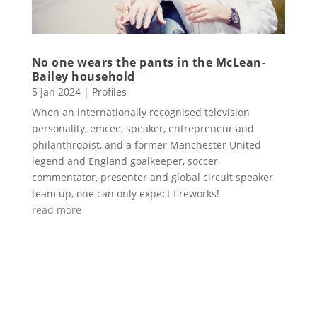
No one wears the pants in the McLean-
Bailey household
5 Jan 2024
|
Profiles
When an internationally recognised television
personality, emcee, speaker, entrepreneur and
philanthropist, and a former Manchester United
legend and England goalkeeper, soccer
commentator, presenter and global circuit speaker
team up, one can only expect fireworks!
read more