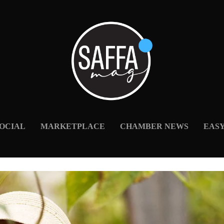
OCIAL
MARKETPLACE
CHAMBER NEWS
EAS