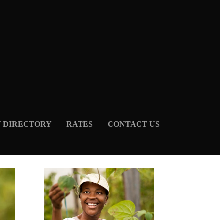
Y DIRECTORY
RATES
CONTACT US