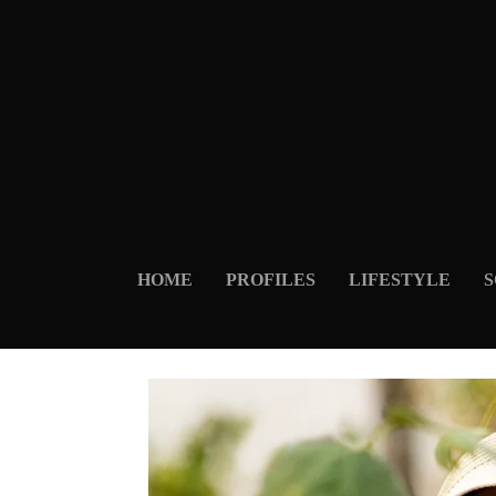
HOME
PROFILES
LIFESTYLE
S