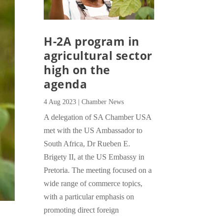
H-2A program in
agricultural sector
high on the
agenda
4 Aug 2023
|
Chamber News
A delegation of SA Chamber USA
met with the US Ambassador to
South Africa, Dr Rueben E.
Brigety II, at the US Embassy in
Pretoria. The meeting focused on a
wide range of commerce topics,
with a particular emphasis on
promoting direct foreign