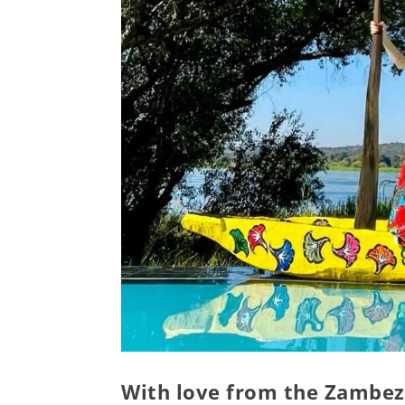
With love from the Zambez