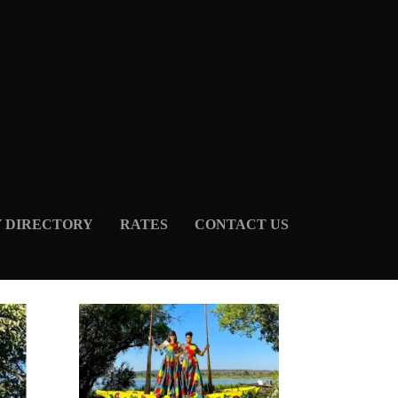
Y DIRECTORY
RATES
CONTACT US