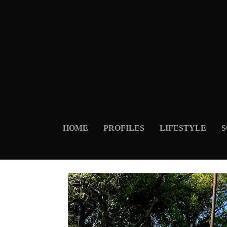
HOME
PROFILES
LIFESTYLE
S