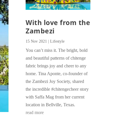
With love from the
Zambezi
15 Nov 2021
|
Lifestyle
You can’t miss it. The bright, bold
and beautiful patterns of chitenge
fabric brings joy and cheer to any
home. Tina Aponte, co-founder of
the Zambezi Joy Society, shared
the incredible #chitengecheer story
with Saffa Mag from her current
location in Bellville, Texas.
read more