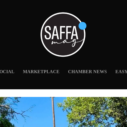
OCIAL
MARKETPLACE
CHAMBER NEWS
EAS