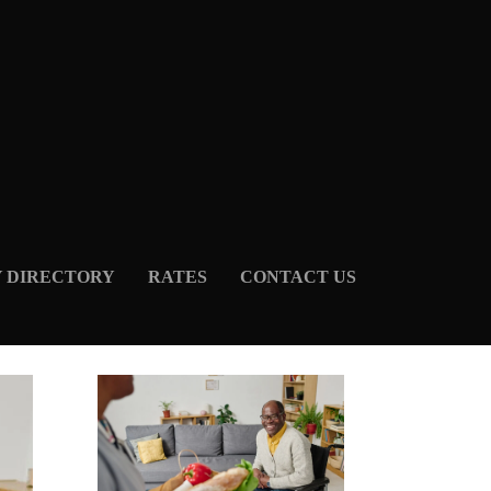
Y DIRECTORY
RATES
CONTACT US