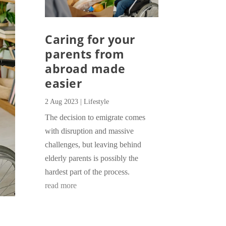
Caring for your
parents from
abroad made
easier
2 Aug 2023
|
Lifestyle
The decision to emigrate comes
with disruption and massive
challenges, but leaving behind
elderly parents is possibly the
hardest part of the process.
read more