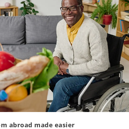
rom abroad made easier