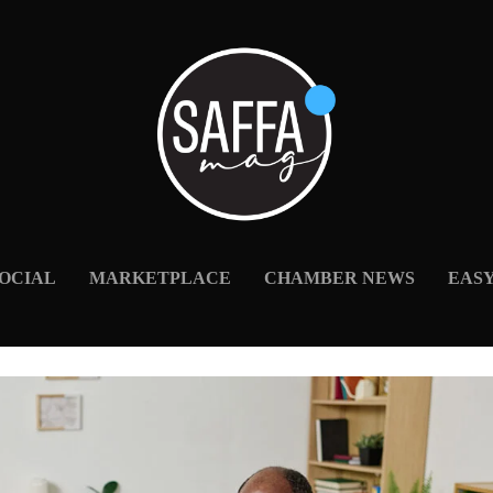
OCIAL
MARKETPLACE
CHAMBER NEWS
EAS