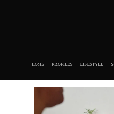
HOME
PROFILES
LIFESTYLE
S