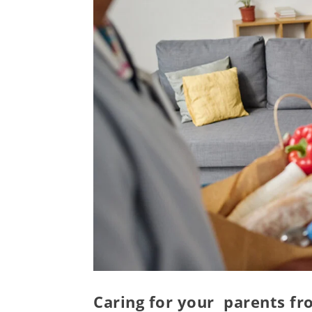
Caring for your parents f