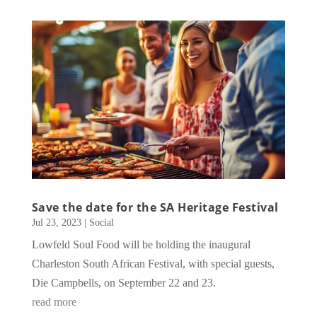
Save the date for the SA Heritage Festival
Jul 23, 2023
|
Social
Lowfeld Soul Food will be holding the inaugural
Charleston South African Festival, with special guests,
Die Campbells, on September 22 and 23.
read more