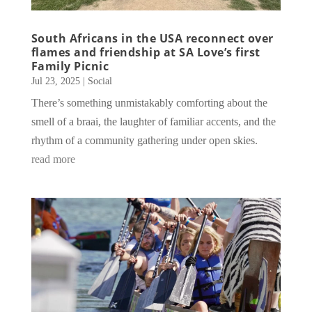
South Africans in the USA reconnect over
flames and friendship at SA Love’s first
Family Picnic
Jul 23, 2025
|
Social
There’s something unmistakably comforting about the
smell of a braai, the laughter of familiar accents, and the
rhythm of a community gathering under open skies.
read more