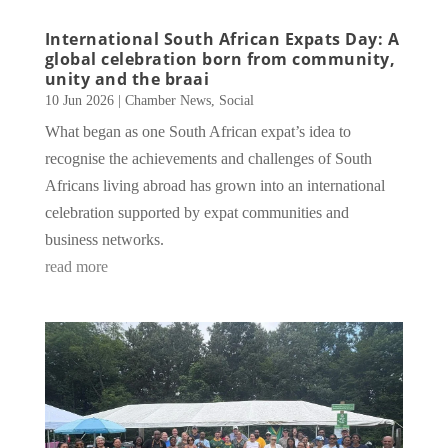
International South African Expats Day: A
global celebration born from community,
unity and the braai
10 Jun 2026
|
Chamber News
,
Social
What began as one South African expat’s idea to
recognise the achievements and challenges of South
Africans living abroad has grown into an international
celebration supported by expat communities and
business networks.
read more