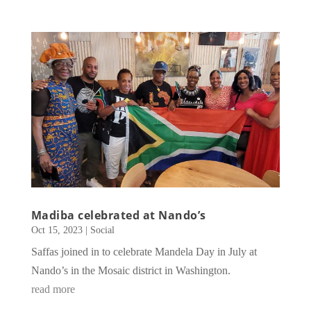
Madiba celebrated at Nando’s
Oct 15, 2023
|
Social
Saffas joined in to celebrate Mandela Day in July at
Nando’s in the Mosaic district in Washington.
read more