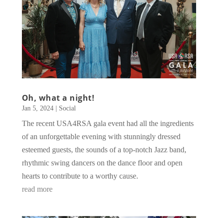
Oh, what a night!
Jan 5, 2024
|
Social
The recent USA4RSA gala event had all the ingredients
of an unforgettable evening with stunningly dressed
esteemed guests, the sounds of a top-notch Jazz band,
rhythmic swing dancers on the dance floor and open
hearts to contribute to a worthy cause.
read more