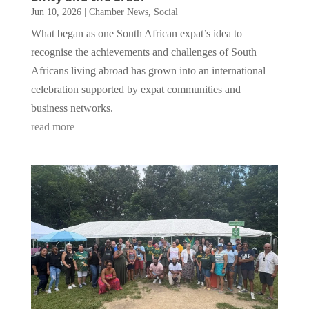
Jun 10, 2026
|
Chamber News
,
Social
What began as one South African expat’s idea to
recognise the achievements and challenges of South
Africans living abroad has grown into an international
celebration supported by expat communities and
business networks.
read more