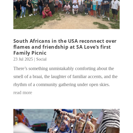
South Africans in the USA reconnect over
flames and friendship at SA Love’s first
Family Picnic
23 Jul 2025
|
Social
There’s something unmistakably comforting about the
smell of a braai, the laughter of familiar accents, and the
rhythm of a community gathering under open skies.
read more