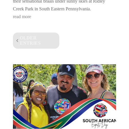
their sensational braais under sunny skies at Ridley
Creek Park in South Eastern Pennsylvania.
read more
OLDER
ENTRIES