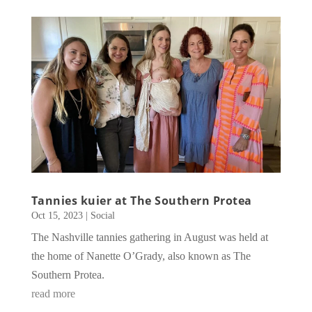
Tannies kuier at The Southern Protea
Oct 15, 2023
|
Social
The Nashville tannies gathering in August was held at
the home of Nanette O’Grady, also known as The
Southern Protea.
read more