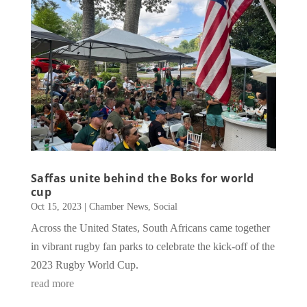
Saffas unite behind the Boks for world
cup
Oct 15, 2023
|
Chamber News
,
Social
Across the United States, South Africans came together
in vibrant rugby fan parks to celebrate the kick-off of the
2023 Rugby World Cup.
read more