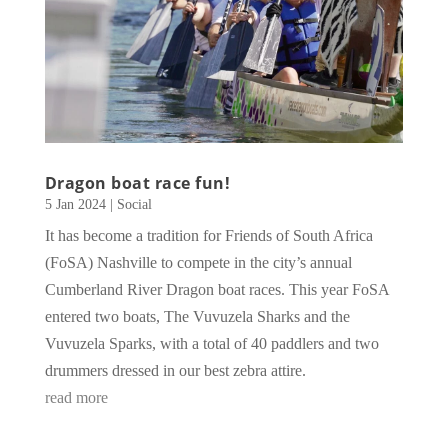
Dragon boat race fun!
5 Jan 2024
|
Social
It has become a tradition for Friends of South Africa
(FoSA) Nashville to compete in the city’s annual
Cumberland River Dragon boat races. This year FoSA
entered two boats, The Vuvuzela Sharks and the
Vuvuzela Sparks, with a total of 40 paddlers and two
drummers dressed in our best zebra attire.
read more