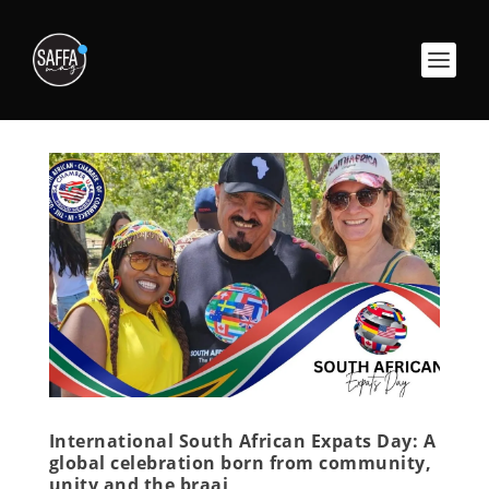
International South African Expats Day: A
global celebration born from community,
unity and the braai