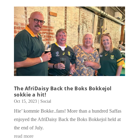
The AfriDaisy Back the Boks Bokkejol
sokkie a hit!
Oct 15, 2023
|
Social
Hie’ kommie Bokke..fans! More than a hundred Saffas
enjoyed the AfriDaisy Back the Boks Bokkejol held at
the end of July.
read more