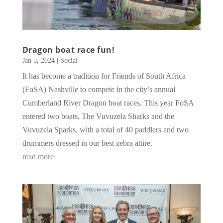
Dragon boat race fun!
Jan 5, 2024
|
Social
It has become a tradition for Friends of South Africa
(FoSA) Nashville to compete in the city’s annual
Cumberland River Dragon boat races. This year FoSA
entered two boats, The Vuvuzela Sharks and the
Vuvuzela Sparks, with a total of 40 paddlers and two
drummers dressed in our best zebra attire.
read more