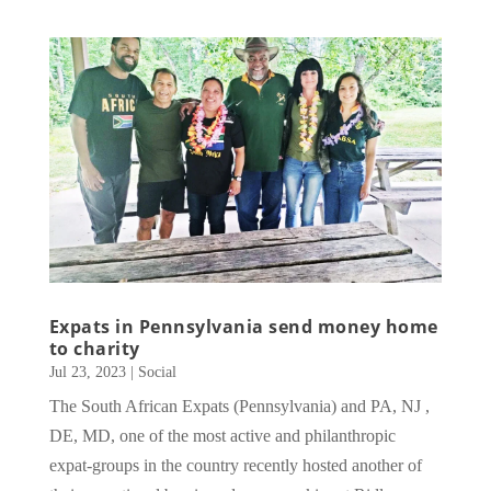
Expats in Pennsylvania send money home
to charity
Jul 23, 2023
|
Social
The South African Expats (Pennsylvania) and PA, NJ ,
DE, MD, one of the most active and philanthropic
expat-groups in the country recently hosted another of