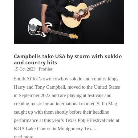
Campbells take USA by storm with sokkie
and country hits
15 Oct 2023
|
Profiles
South Africa’s own cowboy sokkie and country kings,
Harry and Tony Campbell, moved to the United States
in September 2022 and are playing at festivals and
creating music for an international market. Saffa Mag
caught up with them shortly before their headline
performance at this year’s Texas Potjie Festival held at
KOA Lake Conroe in Montgomery Texas.
read more