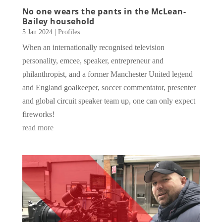
No one wears the pants in the McLean-
Bailey household
5 Jan 2024
|
Profiles
When an internationally recognised television
personality, emcee, speaker, entrepreneur and
philanthropist, and a former Manchester United legend
and England goalkeeper, soccer commentator, presenter
and global circuit speaker team up, one can only expect
fireworks!
read more