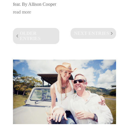
fear. By Allison Cooper
read more
OLDER
NEXT ENTRIES
ENTRIES