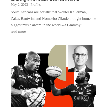
May 2, 2023
|
Profiles
South Africans are ecstatic that Wouter Kellerman,
Zakes Bantwini and Nomcebo Zikode brought home the
biggest music award in the world – a Grammy!
read more