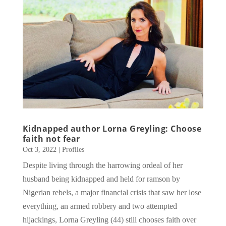
Kidnapped author Lorna Greyling: Choose
faith not fear
Oct 3, 2022
|
Profiles
Despite living through the harrowing ordeal of her
husband being kidnapped and held for ramson by
Nigerian rebels, a major financial crisis that saw her lose
everything, an armed robbery and two attempted
hijackings, Lorna Greyling (44) still chooses faith over