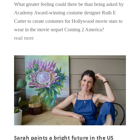
What greater feeling could there be than being asked by
Academy Award-winning costume designer Ruth E
Carter to create costumes for Hollywood movie stars to
wear in the movie sequel Coming 2 America?
read more
Sarah paints a bright future in the US