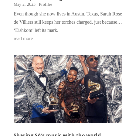
May 2, 2023
|
Profiles
Even though she now lives in Austin, Texas, Sarah Rose
de Villiers still keeps her torches charged, just because…
‘Eishkom’ left its mark.
read more
Sharing SA’s music with the world