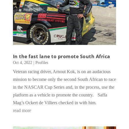
In the fast lane to promote South Africa
Oct 4, 2022
|
Profiles
Veteran racing driver, Arnout Kok, is on an audacious
mission to become only the second South African to race
in the NASCAR Cup Series and, in the process, use the
platform as a vehicle to promote the country. Saffa
Mag’s Ockert de Villiers checked in with him.
read more