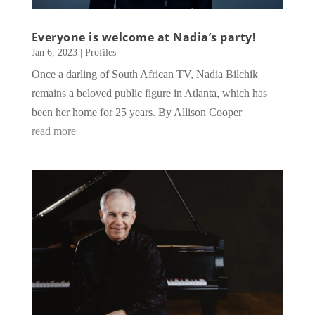
Everyone is welcome at Nadia’s party!
Jan 6, 2023
|
Profiles
Once a darling of South African TV, Nadia Bilchik
remains a beloved public figure in Atlanta, which has
been her home for 25 years. By Allison Cooper
read more