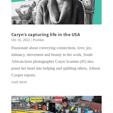
Caryn’s capturing life in the USA
Oct 16, 2022
|
Profiles
Passionate about conveying connections, love, joy,
intimacy, movement and beauty in her work, South
African-born photographer Caryn Scanlan (45) also
pours her heart into helping and uplifting others. Allison
Cooper reports.
read more