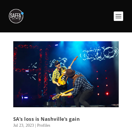
SA’s loss is Nashville’s gain
Jul 23, 2023
|
Profiles