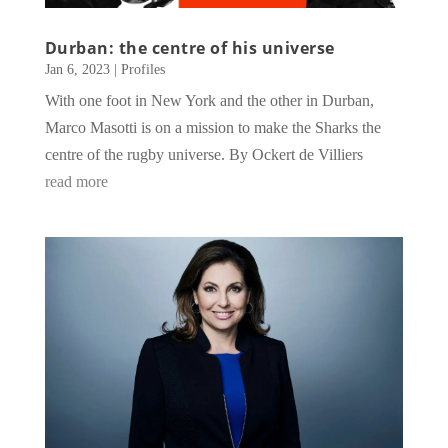
Durban: the centre of his universe
Jan 6, 2023
|
Profiles
With one foot in New York and the other in Durban,
Marco Masotti is on a mission to make the Sharks the
centre of the rugby universe. By Ockert de Villiers
read more