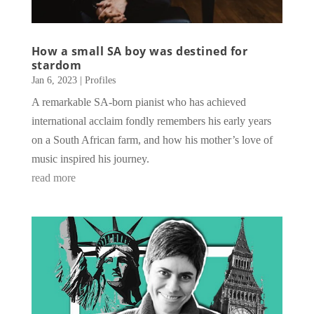
How a small SA boy was destined for
stardom
Jan 6, 2023
|
Profiles
A remarkable SA-born pianist who has achieved
international acclaim fondly remembers his early years
on a South African farm, and how his mother’s love of
music inspired his journey.
read more