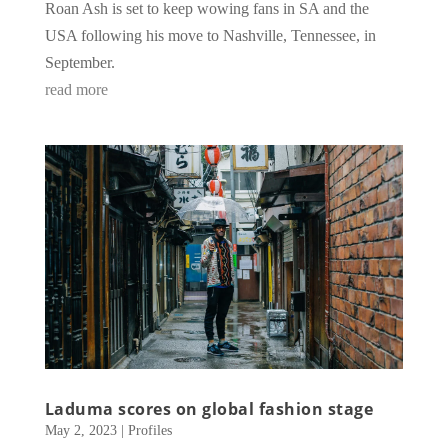
Roan Ash is set to keep wowing fans in SA and the
USA following his move to Nashville, Tennessee, in
September.
read more
Laduma scores on global fashion stage
May 2, 2023
|
Profiles