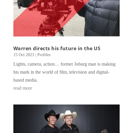
Warren directs his future in the US
15 Oct 2023
|
Profiles
Lights, camera, action… former Joburg man is making
his mark in the world of film, television and digital-
based media.
read more