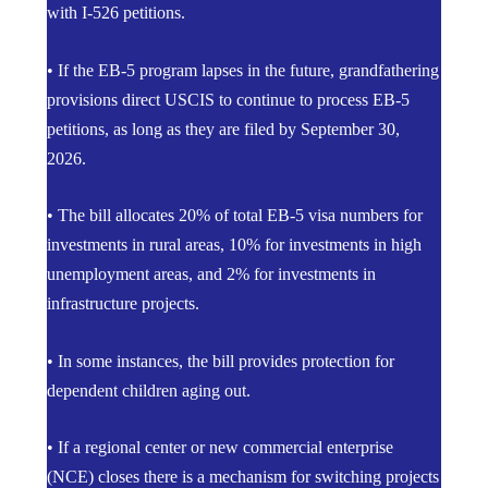
with I-526 petitions.
• If the EB-5 program lapses in the future, grandfathering
provisions direct USCIS to continue to process EB-5
petitions, as long as they are filed by September 30,
2026.
• The bill allocates 20% of total EB-5 visa numbers for
investments in rural areas, 10% for investments in high
unemployment areas, and 2% for investments in
infrastructure projects.
• In some instances, the bill provides protection for
dependent children aging out.
• If a regional center or new commercial enterprise
(NCE) closes there is a mechanism for switching projects