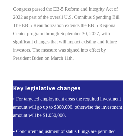
Congress passed the EB-5 Reform and Integrity Act of
2022 as part of the overall U.S. Omnibus Spending Bill.
The EB-5 Reauthorization extends the EB-5 Regional
Center program through September 30, 2027, with
significant changes that will impact existing and future
investors. The measure was signed into effect by
President Biden on March 11th.
Key legislative changes
• For targeted employment areas the required investment
amount will go up to $800,000, otherwise the investment
amount will be $1,050,000.
• Concurrent adjustment of status filings are permitted