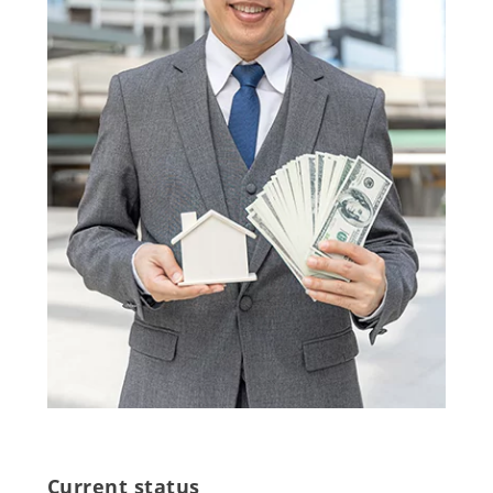
Current status