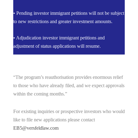
• Pending investor immigrant petitions will not be subject
to new restrictions and greater investment amounts.
• Adjudication investor immigrant petitions and
adjustment of status applications will resume.
“The program’s reauthorisation provides enormous relief
to those who have already filed, and we expect approvals
within the coming months.”
For existing inquiries or prospective investors who would
like to file new applications please contact
EB5@versfeldlaw.com