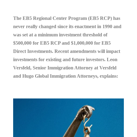
The EB5 Regional Center Program (EB5 RCP) has
never really changed since its enactment in 1990 and
was set at a minimum investment threshold of
$500,000 for EB5 RCP and $1,000,000 for EB5
Direct Investments. Recent amendments will impact
investments for existing and future investors. Leon
Versfeld, Senior Immigration Attorney at Versfeld
and Hugo Global Immigration Attorneys, explains: