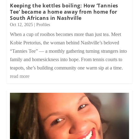
Keeping the kettles boiling: How ‘Tannies
Tee’ became a home away from home for
South Africans in Nashville
Oct 12, 2025
|
Profiles
When a cup of rooibos becomes more than just tea. Meet
Kobie Pretorius, the woman behind Nashville’s beloved
“Tannies Tee” — a monthly gathering turning strangers into
family and homesickness into hope. From tennis courts to
teapots, she’s building community one warm sip at a time.
read more