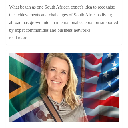
What began as one South African expat’s idea to recognise
the achievements and challenges of South Africans living
abroad has grown into an international celebration supported
by expat communities and business networks.
read more