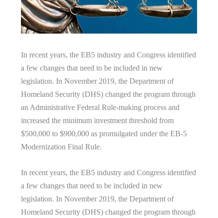
In recent years, the EB5 industry and Congress identified
a few changes that need to be included in new
legislation. In November 2019, the Department of
Homeland Security (DHS) changed the program through
an Administrative Federal Rule-making process and
increased the minimum investment threshold from
$500,000 to $900,000 as promulgated under the EB-5
Modernization Final Rule.
In recent years, the EB5 industry and Congress identified
a few changes that need to be included in new
legislation. In November 2019, the Department of
Homeland Security (DHS) changed the program through