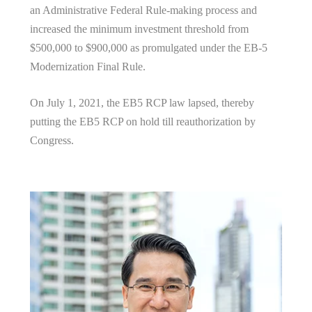
an Administrative Federal Rule-making process and
increased the minimum investment threshold from
$500,000 to $900,000 as promulgated under the EB-5
Modernization Final Rule.
On July 1, 2021, the EB5 RCP law lapsed, thereby
putting the EB5 RCP on hold till reauthorization by
Congress.