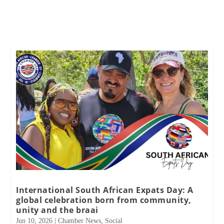
International South African Expats Day: A
global celebration born from community,
unity and the braai
Jun 10, 2026
|
Chamber News
,
Social