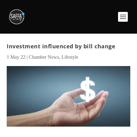
Investment influenced by bill change
1 May 22
|
Chamber News
,
Lifestyle