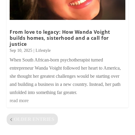
From love to legacy: How Wanda Voight
builds homes, sisterhood and a call for
justice
Sep 10, 2025
|
Lifestyle
When South African-born psychotherapist turned
entrepreneur Wanda Voight followed her heart to America,
she thought her greatest challenges would be starting over
and building a business in a new country. Instead, her path
unfolded into something far greater.
read more
OLDER ENTRIES