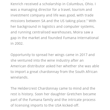
Kenrich received a scholarship in Columbus, Ohio. I
was a managing director for a travel, tourism and
investment company and life was good, with trade
missions between SA and the US taking place.” With
her background in logistics and computer systems,
and running centralised warehouses, Moira saw a
gap in the market and founded Fumana International
in 2002.
Opportunity to spread her wings came in 2017 and
she ventured into the wine industry after an
American distributor asked her whether she was able
to import a great chardonnay from the South African
winelands.
The Heldercrest Chardonnay came to mind and the
rest is history. Soon her daughter Gretchen became
part of the Fumana family and the intricate process
of licensing imports to the USA kicked-off.