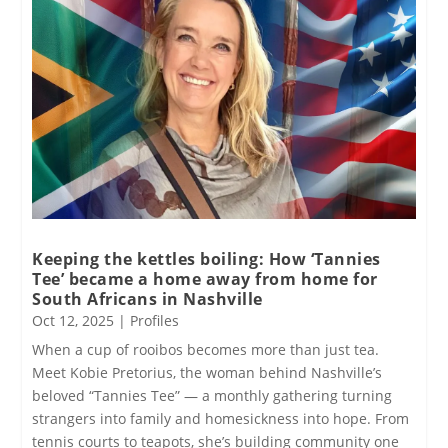
Keeping the kettles boiling: How ‘Tannies
Tee’ became a home away from home for
South Africans in Nashville
Oct 12, 2025
|
Profiles
When a cup of rooibos becomes more than just tea.
Meet Kobie Pretorius, the woman behind Nashville’s
beloved “Tannies Tee” — a monthly gathering turning
strangers into family and homesickness into hope. From
tennis courts to teapots, she’s building community one