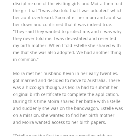
discipline one of the visiting girls and Moira then told
the girl that “I was also told that I was adopted” which
her aunt overheard. Soon after her mom and aunt sat
her down and confirmed that it was indeed true.
“They said they wanted to protect me, and it was why
they never told me. I was devastated and resented
my birth mother. When I told Estelle she shared with
me that she was also adopted. We had another thing
in common.”
Moira met her husband Kevin in her early twenties,
got married and decided to move to Australia. There
was a hiccough though, as Moira had to submit her
original birth certificate to complete the application.
During this time Moira shared her battle with Estelle
and suddenly she was on the bandwagon. Estelle was
on a mission, she wanted to find her birth mother
and Moira wanted access to her birth papers.
“Estelle was the first to secure a meeting with an