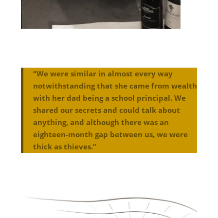
“We were similar in almost every way
notwithstanding that she came from wealth
with her dad being a school principal. We
shared our secrets and could talk about
anything, and although there was an
eighteen-month gap between us, we were
thick as thieves.”