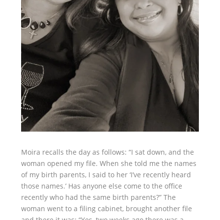
Moira recalls the day as follows: “I sat down, and the
woman opened my file. When she told me the names
of my birth parents, I said to her ‘I’ve recently heard
those names.’ Has anyone else come to the office
recently who had the same birth parents?” The
woman went to a filing cabinet, brought another file
and there it was: “Yes, two weeks ago there was a