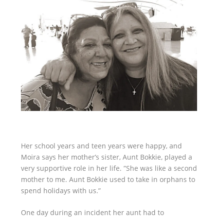
Her school years and teen years were happy, and
Moira says her mother’s sister, Aunt Bokkie, played a
very supportive role in her life. ”She was like a second
mother to me. Aunt Bokkie used to take in orphans to
spend holidays with us.”
One day during an incident her aunt had to