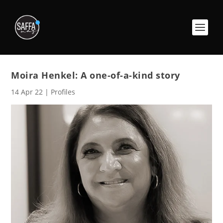
Moira Henkel: A one-of-a-kind story
14 Apr 22
|
Profiles