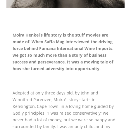
Moira Henkel’s life story is the stuff movies are
made of. When Saffa Mag interviewed the driving
force behind Fumana International Wine Imports,
we got so much more than a story of business
success and perseverance. It was a moving tale of
how she turned adversity into opportunity.
Adopted at only three days old, by John and
Winnifred Parenzee, Moira’s story starts in
Kensington, Cape Town, in a loving home guided by
Godly principles. “I was raised conservatively; we
never had a lot of money, but we were so happy and
surrounded by family. I was an only child, and my