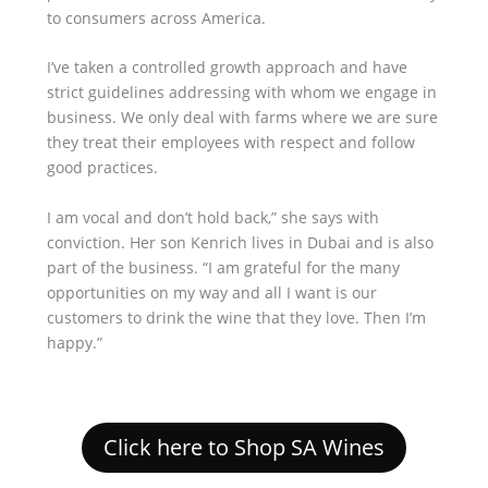
to consumers across America.
I’ve taken a controlled growth approach and have
strict guidelines addressing with whom we engage in
business. We only deal with farms where we are sure
they treat their employees with respect and follow
good practices.
I am vocal and don’t hold back,” she says with
conviction. Her son Kenrich lives in Dubai and is also
part of the business. “I am grateful for the many
opportunities on my way and all I want is our
customers to drink the wine that they love. Then I’m
happy.”
Click here to Shop SA Wines