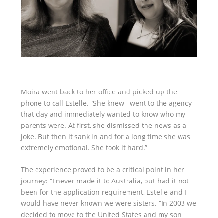
Moira went back to her office and picked up the
phone to call Estelle. “She knew I went to the agency
that day and immediately wanted to know who my
parents were. At first, she dismissed the news as a
joke. But then it sank in and for a long time she was
extremely emotional. She took it hard.”
The experience proved to be a critical point in her
journey: “I never made it to Australia, but had it not
been for the application requirement, Estelle and I
would have never known we were sisters. “In 2003 we
decided to move to the United States and my son