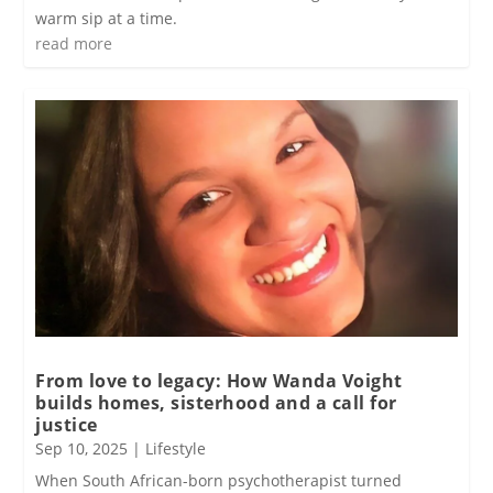
warm sip at a time.
read more
From love to legacy: How Wanda Voight
builds homes, sisterhood and a call for
justice
Sep 10, 2025
|
Lifestyle
When South African-born psychotherapist turned