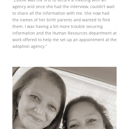
agency and once she had the interview, couldn’t wait
to share all the information with me. She now had
the names of her birth parents and wanted to find
them. I was having a bit more trouble securing
information and the Human Resources department at
work offered to help me set up an appointment at the
adoption agency.”