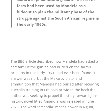
farm had been used by Mandela as a
hideout to plan the militant phase of the
struggle against the South African regime in
the early 1960s.
The BBC article described how Mandela had asked a
caretaker if the gun he had buried on the farm’s
property in the early 1960s had ever been found. The
answer was no, but the Makarov pistol and
ammunition that Mandela had buried after receiving
guerrilla training in Ethiopia provided the hook the
author was seeking to propel the story forward. Jans’
historic novel titled Amandla was released in June
2020. The word “amandla” means power in Nguni,