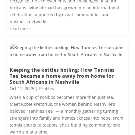
recognise the achievements and challenges of South
Africans living abroad has grown into an international
celebration supported by expat communities and
business networks.
read more
Keeping the kettles boiling: How ‘Tannies
Tee’ became a home away from home for
South Africans in Nashville
Oct 12, 2025
|
Profiles
When a cup of rooibos becomes more than just tea.
Meet Kobie Pretorius, the woman behind Nashville’s
beloved “Tannies Tee” — a monthly gathering turning
strangers into family and homesickness into hope. From
tennis courts to teapots, she’s building community one
warm sip at a time.