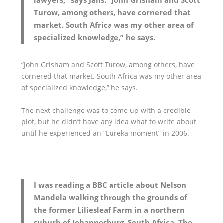
lawyers,” says Jans. “John Grisham and Scott
Turow, among others, have cornered that
market. South Africa was my other area of
specialized knowledge,” he says.
“John Grisham and Scott Turow, among others, have
cornered that market. South Africa was my other area
of specialized knowledge,” he says.
The next challenge was to come up with a credible
plot, but he didn’t have any idea what to write about
until he experienced an “Eureka moment” in 2006.
I was reading a BBC article about Nelson
Mandela walking through the grounds of
the former Liliesleaf Farm in a northern
suburb of Johannesburg, South Africa. The