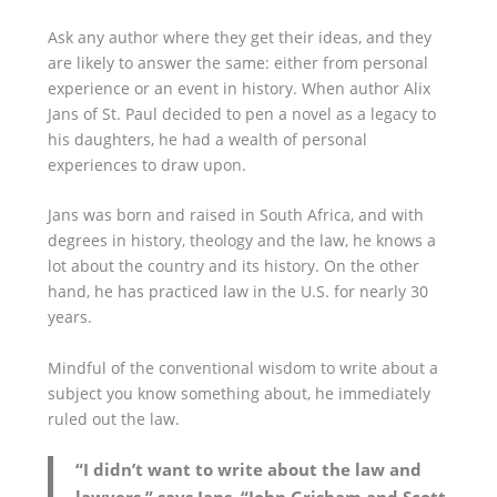
Ask any author where they get their ideas, and they
are likely to answer the same: either from personal
experience or an event in history. When author Alix
Jans of St. Paul decided to pen a novel as a legacy to
his daughters, he had a wealth of personal
experiences to draw upon.
Jans was born and raised in South Africa, and with
degrees in history, theology and the law, he knows a
lot about the country and its history. On the other
hand, he has practiced law in the U.S. for nearly 30
years.
Mindful of the conventional wisdom to write about a
subject you know something about, he immediately
ruled out the law.
“I didn’t want to write about the law and